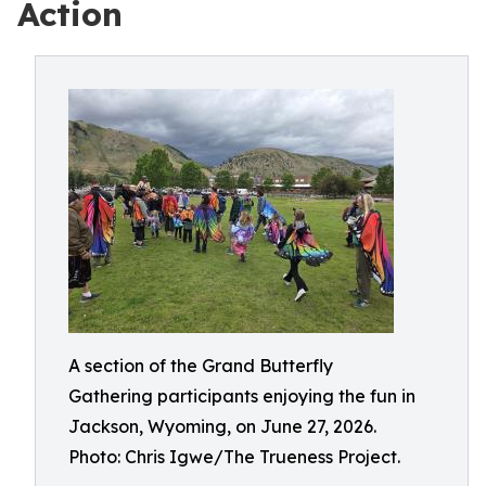
Action
A section of the Grand Butterfly
Gathering participants enjoying the fun in
Jackson, Wyoming, on June 27, 2026.
Photo: Chris Igwe/The Trueness Project.