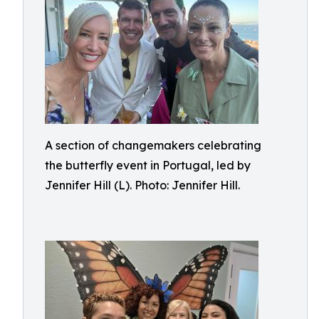
A section of changemakers celebrating
the butterfly event in Portugal, led by
Jennifer Hill (L). Photo: Jennifer Hill.