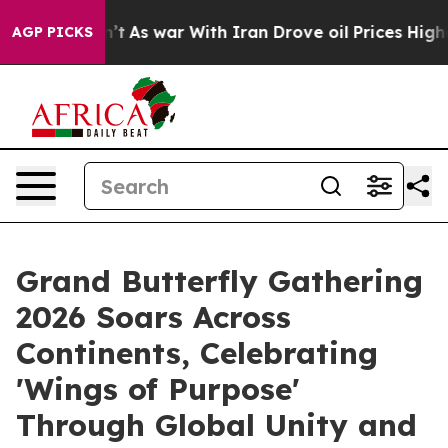
idn’t
As war With Iran Drove oil Prices Higher, Trump
AGP PICKS
Grand Butterfly Gathering
2026 Soars Across
Continents, Celebrating
'Wings of Purpose'
Through Global Unity and