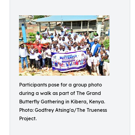
Participants pose for a group photo
during a walk as part of The Grand
Butterfly Gathering in Kibera, Kenya.
Photo: Godfrey Atsing'a/The Trueness
Project.