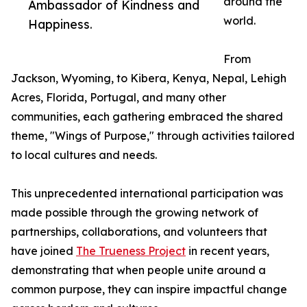
around the
Ambassador of Kindness and
world.
Happiness.
From
Jackson, Wyoming, to Kibera, Kenya, Nepal, Lehigh
Acres, Florida, Portugal, and many other
communities, each gathering embraced the shared
theme, "Wings of Purpose," through activities tailored
to local cultures and needs.
This unprecedented international participation was
made possible through the growing network of
partnerships, collaborations, and volunteers that
have joined
The Trueness Project
in recent years,
demonstrating that when people unite around a
common purpose, they can inspire impactful change