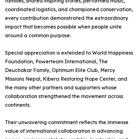
families, shared inspiring stories, performed music,
coordinated logistics, and championed conservation,
every contribution demonstrated the extraordinary
impact that becomes possible when people unite
around a common purpose.
Special appreciation is extended to World Happiness
Foundation, Powerteam International, The
Deuchakar Family, Optimum Elite Club, Mercy
Missions Nepal, Kibera Restoring Hope Center, and
the many other partners and supporters whose
collaboration strengthened the movement across
continents.
Their unwavering commitment reflects the immense
value of international collaboration in advancing