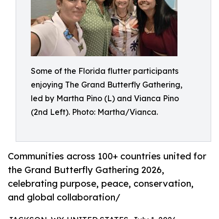
Some of the Florida flutter participants
enjoying The Grand Butterfly Gathering,
led by Martha Pino (L) and Vianca Pino
(2nd Left). Photo: Martha/Vianca.
Communities across 100+ countries united for
the Grand Butterfly Gathering 2026,
celebrating purpose, peace, conservation,
and global collaboration/