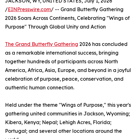
JACKSON, WY, UNITED STATES, July 1, 2026
/
EINPresswire.com
/ -- Grand Butterfly Gathering
2026 Soars Across Continents, Celebrating "Wings of
Purpose" Through Global Unity and Action
The Grand Butterfly Gathering
2026 has concluded
as a remarkable international success, bringing
together hundreds of participants across North
America, Africa, Asia, Europe, and beyond in a joyful
celebration of purpose, peace, conservation, and
authentic human connection.
Held under the theme "Wings of Purpose," this year's
gathering united communities in Jackson, Wyoming;
Kibera, Kenya; Nepal; Lehigh Acres, Florida;
Portugal; and several other locations around the