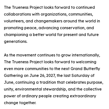
The Trueness Project looks forward to continued
collaborations with organizations, communities,
volunteers, and changemakers around the world in
promoting peace, advancing conservation, and
championing a better world for present and future
generations.
As the movement continues to grow internationally,
The Trueness Project looks forward to welcoming
even more communities to the next Grand Butterfly
Gathering on June 26, 2027, the last Saturday of
June, continuing a tradition that celebrates purpose,
unity, environmental stewardship, and the collective
power of ordinary people creating extraordinary
change together.