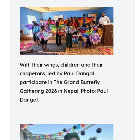
With their wings, children and their
chaperons, led by Paul Dangal,
participate in The Grand Buttefly
Gathering 2026 in Nepal. Photo: Paul
Dangal.