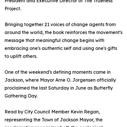
President and Executive Director of The Trueness
Project.
Bringing together 21 voices of change agents from
around the world, the book reinforces the movement's
message that meaningful change begins with
embracing one's authentic self and using one's gifts
to uplift others.
One of the weekend's defining moments came in
Jackson, where Mayor Arne O. Jorgensen officially
proclaimed the last Saturday in June as Butterfly
Gathering Day.
Read by City Council Member Kevin Regan,
representing the Town of Jackson Mayor, the