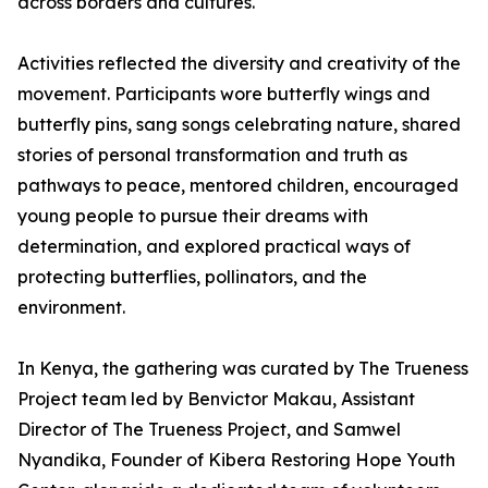
across borders and cultures.
Activities reflected the diversity and creativity of the
movement. Participants wore butterfly wings and
butterfly pins, sang songs celebrating nature, shared
stories of personal transformation and truth as
pathways to peace, mentored children, encouraged
young people to pursue their dreams with
determination, and explored practical ways of
protecting butterflies, pollinators, and the
environment.
In Kenya, the gathering was curated by The Trueness
Project team led by Benvictor Makau, Assistant
Director of The Trueness Project, and Samwel
Nyandika, Founder of Kibera Restoring Hope Youth