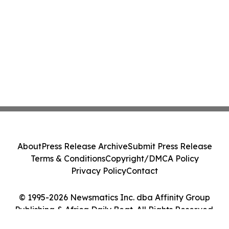
About
Press Release Archive
Submit Press Release
Terms & Conditions
Copyright/DMCA Policy
Privacy Policy
Contact
© 1995-2026 Newsmatics Inc. dba Affinity Group
Publishing & Africa Daily Beat. All Rights Reserved.