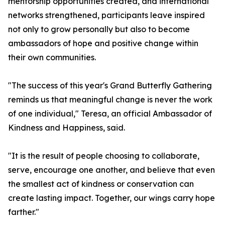
mentorship opportunities created, and international
networks strengthened, participants leave inspired
not only to grow personally but also to become
ambassadors of hope and positive change within
their own communities.
"The success of this year's Grand Butterfly Gathering
reminds us that meaningful change is never the work
of one individual," Teresa, an official Ambassador of
Kindness and Happiness, said.
"It is the result of people choosing to collaborate,
serve, encourage one another, and believe that even
the smallest act of kindness or conservation can
create lasting impact. Together, our wings carry hope
farther."