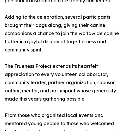
personal transformation are deeply connected.
Adding to the celebration, several participants
brought their dogs along, giving their canine
companions a chance to join the worldwide canine
flutter in a joyful display of togetherness and
community spirit.
The Trueness Project extends its heartfelt
appreciation to every volunteer, collaborator,
community leader, partner organization, sponsor,
author, mentor, and participant whose generosity
made this year's gathering possible.
From those who organized local events and
mentored young people to those who welcomed