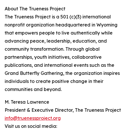
About The Trueness Project
The Trueness Project is a 501 (c)(3) international
nonprofit organization headquartered in Wyoming
that empowers people to live authentically while
advancing peace, leadership, education, and
community transformation. Through global
partnerships, youth initiatives, collaborative
publications, and international events such as the
Grand Butterfly Gathering, the organization inspires
individuals to create positive change in their
communities and beyond.
M. Teresa Lawrence
President & Executive Director, The Trueness Project
info@truenessproject.org
Visit us on social media: