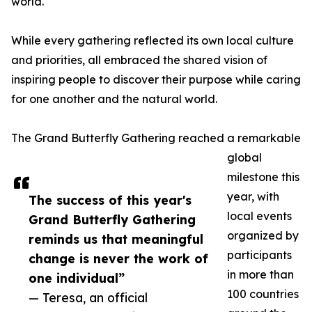
world.
While every gathering reflected its own local culture
and priorities, all embraced the shared vision of
inspiring people to discover their purpose while caring
for one another and the natural world.
The Grand Butterfly Gathering reached a remarkable
global
milestone this
year, with
The success of this year's
local events
Grand Butterfly Gathering
organized by
reminds us that meaningful
participants
change is never the work of
in more than
one individual”
100 countries
— Teresa, an official