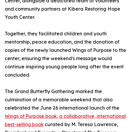
Center, alongside a dedicated team of volunteers
and community partners at Kibera Restoring Hope
Youth Center.
Together, they facilitated children and youth
mentorship, peace education, and the donation of
copies of the newly launched Wings of Purpose to the
center, ensuring the weekend's message would
continue inspiring young people long after the event
concluded.
The Grand Butterfly Gathering marked the
culmination of a memorable weekend that also
celebrated the June 26 international launch of the
Wings of Purpose book, a collaborative, international
best-selling book
curated by M. Teresa Lawrence,