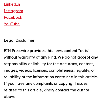
LinkedIn
Instagram
Facebook
YouTube
Legal Disclaimer:
EIN Presswire provides this news content "as is"
without warranty of any kind. We do not accept any
responsibility or liability for the accuracy, content,
images, videos, licenses, completeness, legality, or
reliability of the information contained in this article.
If you have any complaints or copyright issues
related to this article, kindly contact the author
above.