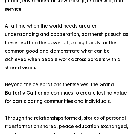
peace, environmental stewardship, leadership, and
service.
At a time when the world needs greater
understanding and cooperation, partnerships such as
these reaffirm the power of joining hands for the
common good and demonstrate what can be
achieved when people work across borders with a
shared vision.
Beyond the celebrations themselves, the Grand
Butterfly Gathering continues to create lasting value
for participating communities and individuals.
Through the relationships formed, stories of personal
transformation shared, peace education exchanged,