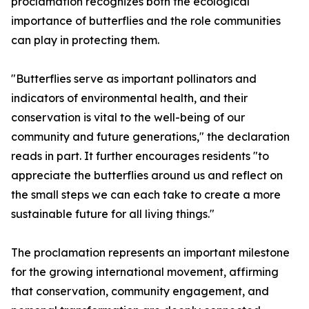
proclamation recognizes both the ecological
importance of butterflies and the role communities
can play in protecting them.
"Butterflies serve as important pollinators and
indicators of environmental health, and their
conservation is vital to the well-being of our
community and future generations," the declaration
reads in part. It further encourages residents "to
appreciate the butterflies around us and reflect on
the small steps we can each take to create a more
sustainable future for all living things."
The proclamation represents an important milestone
for the growing international movement, affirming
that conservation, community engagement, and