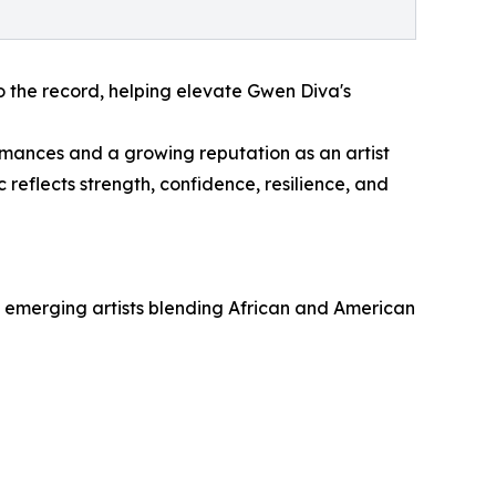
o the record, helping elevate Gwen Diva's
mances and a growing reputation as an artist
reflects strength, confidence, resilience, and
g emerging artists blending African and American