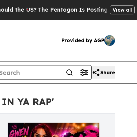
the US?
The Pentagon Is Posting Cryptic Biblical
View all
Provided by AGP
Share
IN YA RAP'