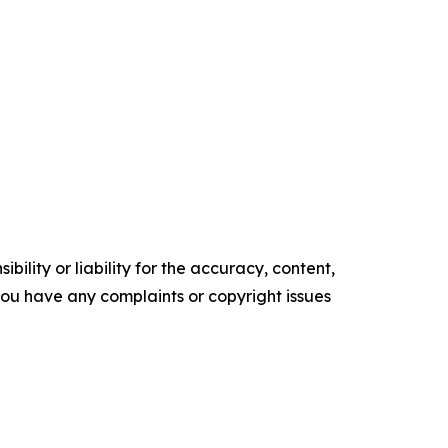
ility or liability for the accuracy, content,
f you have any complaints or copyright issues