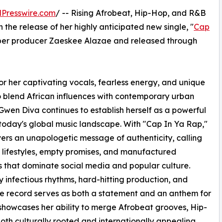
Presswire.com
/ -- Rising Afrobeat, Hip-Hop, and R&B
the release of her highly anticipated new single, "
Cap
per producer Zaeskee Alazae and released through
r her captivating vocals, fearless energy, and unique
to blend African influences with contemporary urban
Gwen Diva continues to establish herself as a powerful
 today's global music landscape. With "Cap In Ya Rap,"
vers an unapologetic message of authenticity, calling
 lifestyles, empty promises, and manufactured
 that dominate social media and popular culture.
y infectious rhythms, hard-hitting production, and
 record serves as both a statement and an anthem for
le showcases her ability to merge Afrobeat grooves, Hip-
oth culturally rooted and internationally appealing.