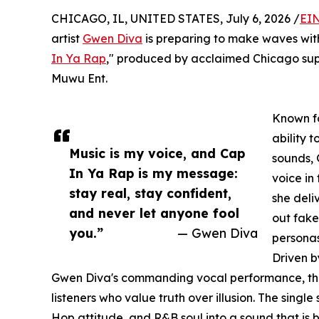
CHICAGO, IL, UNITED STATES, July 6, 2026 /
EIN
artist
Gwen Diva
is preparing to make waves with 
In Ya Rap
," produced by acclaimed Chicago su
Muwu Ent.
Known fo
ability 
Music is my voice, and Cap
sounds, 
In Ya Rap is my message:
voice in
stay real, stay confident,
she deli
and never let anyone fool
out fake
you.”
— Gwen Diva
personas
Driven b
Gwen Diva's commanding vocal performance, the
listeners who value truth over illusion. The sing
Hop attitude, and R&B soul into a sound that is b