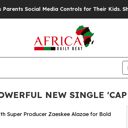
ts Social Media Controls for Their Kids. Should 
OWERFUL NEW SINGLE 'CAP 
ith Super Producer Zaeskee Alazae for Bold