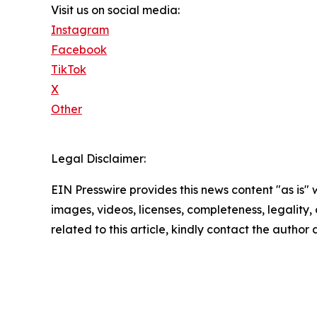
Visit us on social media:
Instagram
Facebook
TikTok
X
Other
Legal Disclaimer:
EIN Presswire provides this news content "as is" 
images, videos, licenses, completeness, legality, o
related to this article, kindly contact the author