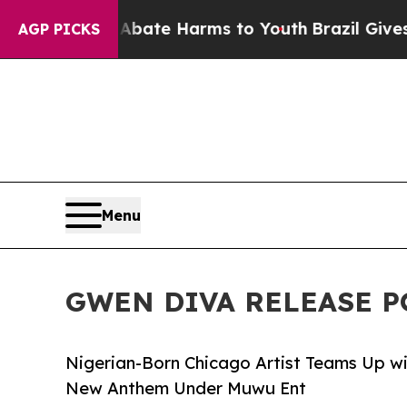
 Fund to Abate Harms to Youth
Brazil Gives Paren
AGP PICKS
Menu
GWEN DIVA RELEASE P
Nigerian-Born Chicago Artist Teams Up w
New Anthem Under Muwu Ent