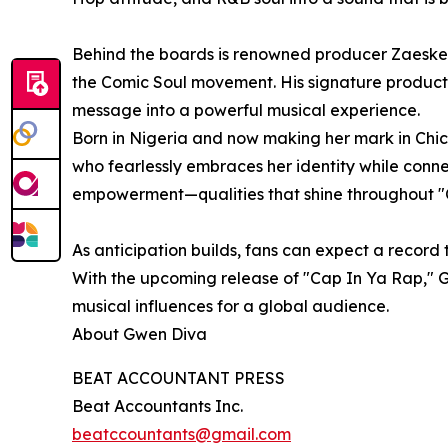
Behind the boards is renowned producer Zaeske
the Comic Soul movement. His signature producti
message into a powerful musical experience.
Born in Nigeria and now making her mark in Chi
who fearlessly embraces her identity while conne
empowerment—qualities that shine throughout "
As anticipation builds, fans can expect a record t
With the upcoming release of "Cap In Ya Rap," G
musical influences for a global audience.
About Gwen Diva
BEAT ACCOUNTANT PRESS
Beat Accountants Inc.
beatccountants@gmail.com