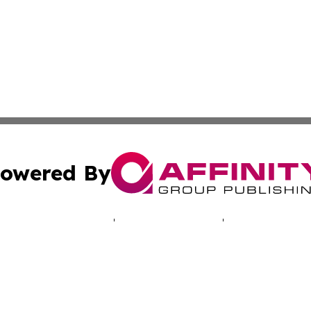
owered By
ubmit Press Release
Terms & Conditions
Copyright/DMCA
cs Inc. dba Affinity Group Publishing & Africa Daily Beat.
Cookie Settings / Your Privacy Choices