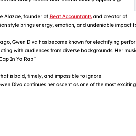
e Alazae, founder of
Beat Accountants
and creator of
on style brings energy, emotion, and undeniable impact t
cago, Gwen Diva has become known for electrifying perfor
cting with audiences from diverse backgrounds. Her music 
Cap In Ya Rap."
hat is bold, timely, and impossible to ignore.
wen Diva continues her ascent as one of the most excitin