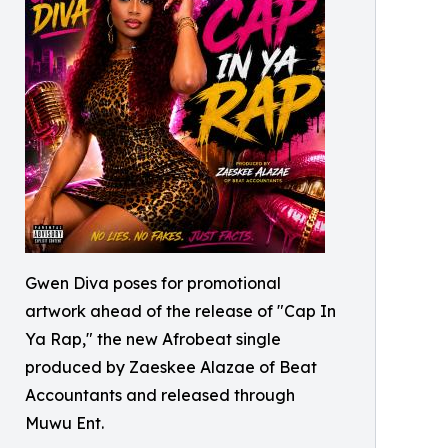
Gwen Diva poses for promotional
artwork ahead of the release of "Cap In
Ya Rap," the new Afrobeat single
produced by Zaeskee Alazae of Beat
Accountants and released through
Muwu Ent.