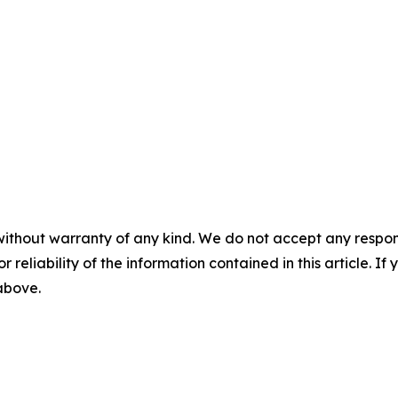
without warranty of any kind. We do not accept any responsib
r reliability of the information contained in this article. I
 above.