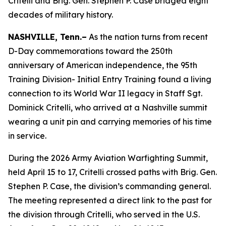
Critelli and Brig. Gen. Stephen P. Case bridged eight
decades of military history.
NASHVILLE, Tenn.–
As the nation turns from recent
D-Day commemorations toward the 250th
anniversary of American independence, the 95th
Training Division- Initial Entry Training found a living
connection to its World War II legacy in Staff Sgt.
Dominick Critelli, who arrived at a Nashville summit
wearing a unit pin and carrying memories of his time
in service.
During the 2026 Army Aviation Warfighting Summit,
held April 15 to 17, Critelli crossed paths with Brig. Gen.
Stephen P. Case, the division’s commanding general.
The meeting represented a direct link to the past for
the division through Critelli, who served in the U.S.