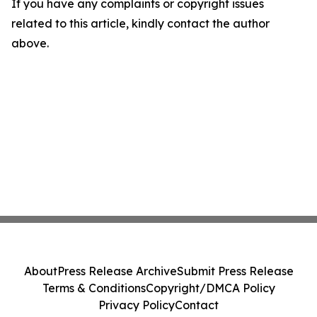
If you have any complaints or copyright issues
related to this article, kindly contact the author
above.
About
Press Release Archive
Submit Press Release
Terms & Conditions
Copyright/DMCA Policy
Privacy Policy
Contact