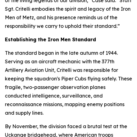
of the living legends of our division,” Case said. “Staff
Sgt. Critelli embodies the spirit and legacy of the Iron
Men of Metz, and his presence reminds us of the
responsibility we carry to uphold their standard.”
Establishing the Iron Men Standard
The standard began in the late autumn of 1944.
Serving as an aircraft mechanic with the 377th
Artillery Aviation Unit, Critelli was responsible for
keeping the squadron's Piper Cubs flying safely. These
fragile, two-passenger observation planes
conducted intelligence, surveillance, and
reconnaissance missions, mapping enemy positions
and supply lines.
By November, the division faced a brutal test at the
Uckange bridgehead, where American troops