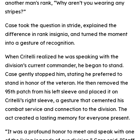
another man's rank, “Why aren’t you wearing any
stripes?”
Case took the question in stride, explained the
difference in rank insignia, and turned the moment
into a gesture of recognition.
When Critelli realized he was speaking with the
division’s current commander, he began to stand.
Case gently stopped him, stating he preferred to
stand in honor of the veteran. He then removed the
95th patch from his left sleeve and placed it on
Critelli’s right sleeve, a gesture that cemented his
combat service and connection to the division. The
act created a lasting memory for everyone present.
“It was a profound honor to meet and speak with one