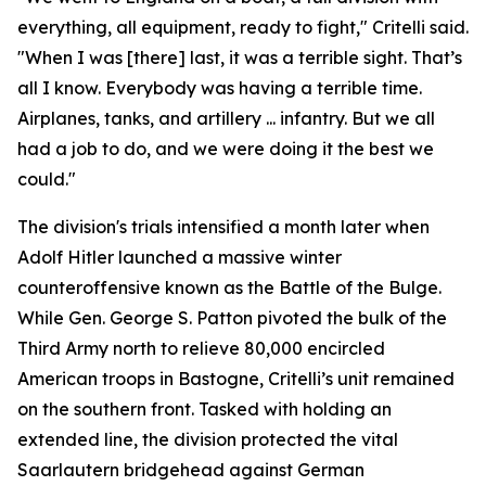
everything, all equipment, ready to fight," Critelli said.
"When I was [there] last, it was a terrible sight. That’s
all I know. Everybody was having a terrible time.
Airplanes, tanks, and artillery ... infantry. But we all
had a job to do, and we were doing it the best we
could."
The division's trials intensified a month later when
Adolf Hitler launched a massive winter
counteroffensive known as the Battle of the Bulge.
While Gen. George S. Patton pivoted the bulk of the
Third Army north to relieve 80,000 encircled
American troops in Bastogne, Critelli’s unit remained
on the southern front. Tasked with holding an
extended line, the division protected the vital
Saarlautern bridgehead against German