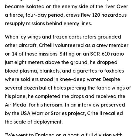
became isolated on the enemy side of the river. Over
a fierce, four-day period, crews flew 120 hazardous
resupply missions behind enemy lines.
When icy wings and frozen carburetors grounded
other aircraft, Critelli volunteered as a crew member
on 14 of those missions. Sitting on an SCR-610 radio
just eight meters above the ground, he dropped
blood plasma, blankets, and cigarettes to foxholes
where soldiers stood in knee-deep water. Despite
several dozen bullet holes piercing the fabric wings of
his plane, he completed the drops and received the
Air Medal for his heroism. In an interview preserved
by the USA Warrior Stories project, Critelli recalled
the scale of deployment.
"We went to England on a boat, a full division with