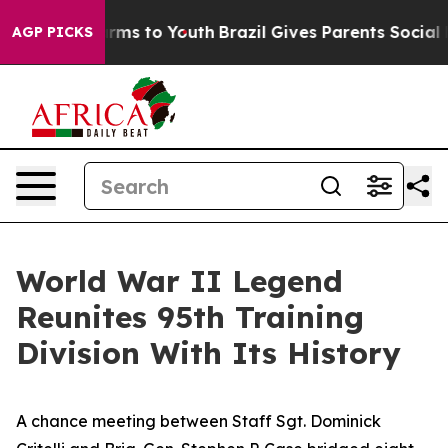
Abate Harms to Youth
Brazil Gives Parents Social Media
AGP PICKS
World War II Legend
Reunites 95th Training
Division With Its History
A chance meeting between Staff Sgt. Dominick