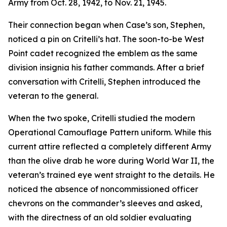
Army from Oct. 28, 1942, to Nov. 21, 1945.
Their connection began when Case’s son, Stephen,
noticed a pin on Critelli’s hat. The soon-to-be West
Point cadet recognized the emblem as the same
division insignia his father commands. After a brief
conversation with Critelli, Stephen introduced the
veteran to the general.
When the two spoke, Critelli studied the modern
Operational Camouflage Pattern uniform. While this
current attire reflected a completely different Army
than the olive drab he wore during World War II, the
veteran’s trained eye went straight to the details. He
noticed the absence of noncommissioned officer
chevrons on the commander’s sleeves and asked,
with the directness of an old soldier evaluating