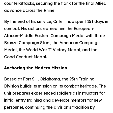
counterattacks, securing the flank for the final Allied
advance across the Rhine.
By the end of his service, Critelli had spent 151 days in
combat. His actions earned him the European-
African-Middle Eastern Campaign Medal with three
Bronze Campaign Stars, the American Campaign
Medal, the World War II Victory Medal, and the
Good Conduct Medal.
Anchoring the Modern Mission
Based at Fort Sill, Oklahoma, the 95th Training
Division builds its mission on its combat heritage. The
unit prepares experienced soldiers as instructors for
initial entry training and develops mentors for new
personnel, continuing the division’s tradition by