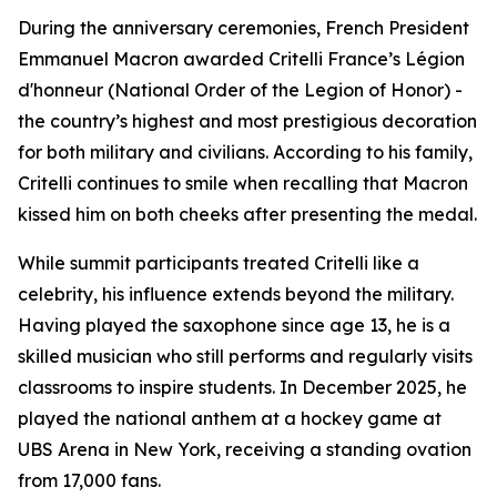
During the anniversary ceremonies, French President
Emmanuel Macron awarded Critelli France’s Légion
d'honneur (National Order of the Legion of Honor) -
the country’s highest and most prestigious decoration
for both military and civilians. According to his family,
Critelli continues to smile when recalling that Macron
kissed him on both cheeks after presenting the medal.
While summit participants treated Critelli like a
celebrity, his influence extends beyond the military.
Having played the saxophone since age 13, he is a
skilled musician who still performs and regularly visits
classrooms to inspire students. In December 2025, he
played the national anthem at a hockey game at
UBS Arena in New York, receiving a standing ovation
from 17,000 fans.