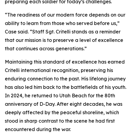
preparing each soldier for today’s challenges.
“The readiness of our modern force depends on our
ability to learn from those who served before us,”
Case said. “Staff Sgt. Critelli stands as a reminder
that our mission is to preserve a level of excellence
that continues across generations.”
Maintaining this standard of excellence has earned
Critelli international recognition, preserving his
enduring connection to the past. His lifelong journey
has also led him back to the battlefields of his youth.
In 2024, he returned to Utah Beach for the 80th
anniversary of D-Day. After eight decades, he was
deeply affected by the peaceful shoreline, which
stood in sharp contrast to the scene he had first
encountered during the war.