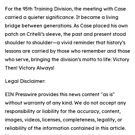
For the 95th Training Division, the meeting with Case
carried a quieter significance. It became a living
bridge between generations. As Case placed his own
patch on Critelli’s sleeve, the past and present stood
shoulder to shoulder—a vivid reminder that history’s
lessons are carried by those who remember and those
who serve, bringing the division’s motto to life: Victory
Then! Victory Always!
Legal Disclaimer:
EIN Presswire provides this news content "as is"
without warranty of any kind. We do not accept any
responsibility or liability for the accuracy, content,
images, videos, licenses, completeness, legality, or
reliability of the information contained in this article.