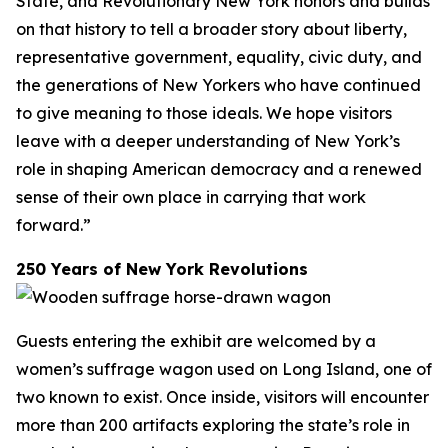
State, and Revolutionary New York honors and builds
on that history to tell a broader story about liberty,
representative government, equality, civic duty, and
the generations of New Yorkers who have continued
to give meaning to those ideals. We hope visitors
leave with a deeper understanding of New York’s
role in shaping American democracy and a renewed
sense of their own place in carrying that work
forward.”
250 Years of New York Revolutions
Guests entering the exhibit are welcomed by a
women’s suffrage wagon used on Long Island, one of
two known to exist. Once inside, visitors will encounter
more than 200 artifacts exploring the state’s role in