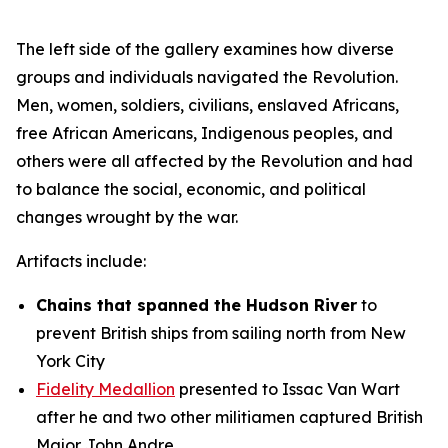
The left side of the gallery examines how diverse
groups and individuals navigated the Revolution.
Men, women, soldiers, civilians, enslaved Africans,
free African Americans, Indigenous peoples, and
others were all affected by the Revolution and had
to balance the social, economic, and political
changes wrought by the war.
Artifacts include:
Chains that spanned the Hudson River
to
prevent British ships from sailing north from New
York City
Fidelity Medallion
presented to Issac Van Wart
after he and two other militiamen captured British
Major John Andre