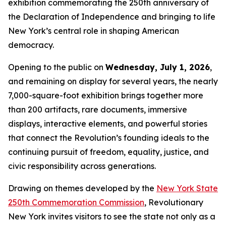
exhibition commemorating the 250th anniversary of
the Declaration of Independence and bringing to life
New York’s central role in shaping American
democracy.
Opening to the public on
Wednesday, July 1, 2026
,
and remaining on display for several years, the nearly
7,000-square-foot exhibition brings together more
than 200 artifacts, rare documents, immersive
displays, interactive elements, and powerful stories
that connect the Revolution’s founding ideals to the
continuing pursuit of freedom, equality, justice, and
civic responsibility across generations.
Drawing on themes developed by the
New York State
250th Commemoration Commission
, Revolutionary
New York invites visitors to see the state not only as a