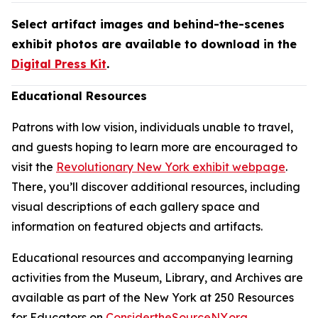
Select artifact images and behind-the-scenes
exhibit photos are available to download in the
Digital Press Kit
.
Educational Resources
Patrons with low vision, individuals unable to travel,
and guests hoping to learn more are encouraged to
visit the
Revolutionary New York exhibit webpage
.
There, you’ll discover additional resources, including
visual descriptions of each gallery space and
information on featured objects and artifacts.
Educational resources and accompanying learning
activities from the Museum, Library, and Archives are
available as part of the New York at 250 Resources
for Educators on
ConsidertheSourceNY.org
.