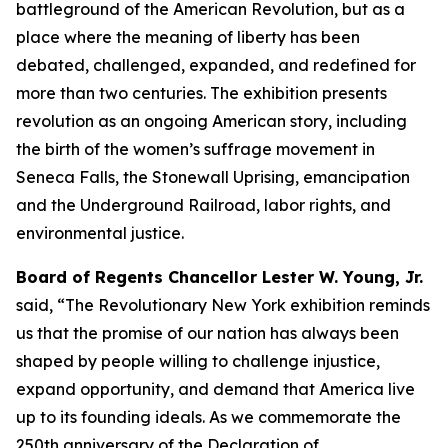
battleground of the American Revolution, but as a
place where the meaning of liberty has been
debated, challenged, expanded, and redefined for
more than two centuries. The exhibition presents
revolution as an ongoing American story, including
the birth of the women’s suffrage movement in
Seneca Falls, the Stonewall Uprising, emancipation
and the Underground Railroad, labor rights, and
environmental justice.
Board of Regents Chancellor Lester W. Young, Jr.
said, “The Revolutionary New York exhibition reminds
us that the promise of our nation has always been
shaped by people willing to challenge injustice,
expand opportunity, and demand that America live
up to its founding ideals. As we commemorate the
250th anniversary of the Declaration of