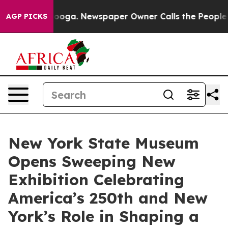
tanooga. Newspaper Owner Calls the People Abruptly 
AGP PICKS
New York State Museum
Opens Sweeping New
Exhibition Celebrating
America’s 250th and New
York’s Role in Shaping a