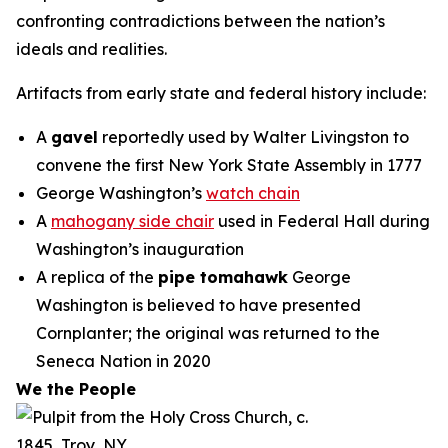
confronting contradictions between the nation’s
ideals and realities.
Artifacts from early state and federal history include:
A
gavel
reportedly used by Walter Livingston to
convene the first New York State Assembly in 1777
George Washington’s
watch chain
A
mahogany side chair
used in Federal Hall during
Washington’s inauguration
A replica of the
pipe tomahawk
George
Washington is believed to have presented
Cornplanter; the original was returned to the
Seneca Nation in 2020
We the People