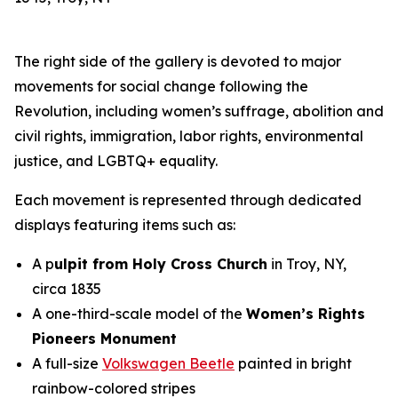
The right side of the gallery is devoted to major
movements for social change following the
Revolution, including women’s suffrage, abolition and
civil rights, immigration, labor rights, environmental
justice, and LGBTQ+ equality.
Each movement is represented through dedicated
displays featuring items such as:
A p
ulpit from Holy Cross Church
in Troy, NY,
circa 1835
A one-third-scale model of the
Women’s Rights
Pioneers Monument
A full-size
Volkswagen Beetle
painted in bright
rainbow-colored stripes