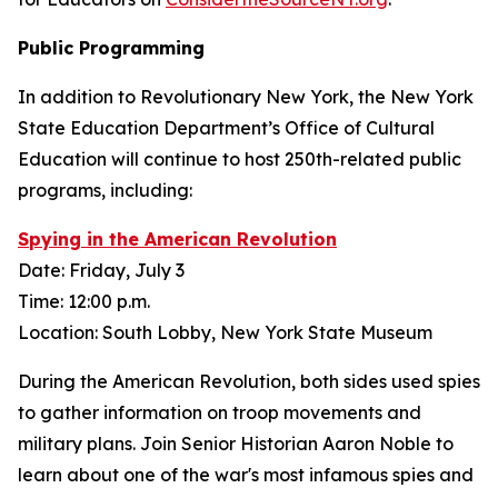
Public Programming
In addition to Revolutionary New York, the New York
State Education Department’s Office of Cultural
Education will continue to host 250th-related public
programs, including:
Spying in the American Revolution
Date: Friday, July 3
Time: 12:00 p.m.
Location: South Lobby, New York State Museum
During the American Revolution, both sides used spies
to gather information on troop movements and
military plans. Join Senior Historian Aaron Noble to
learn about one of the war's most infamous spies and