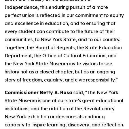
Independence, this enduring pursuit of a more
perfect union is reflected in our commitment to equity
and excellence in education, and to ensuring that
every student can contribute to the future of their
communities, to New York State, and to our country.
Together, the Board of Regents, the State Education
Department, the Office of Cultural Education, and
the New York State Museum invite visitors to see
history not as a closed chapter, but as an ongoing
story of freedom, equality, and civic responsibility.”
Commissioner Betty A. Rosa
said, "The New York
State Museum is one of our state’s great educational
institutions, and the addition of the Revolutionary
New York exhibition underscores its enduring
capacity to inspire learning, discovery, and reflection.