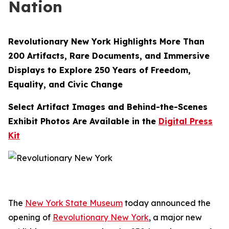
Nation
Revolutionary New York Highlights More Than
200 Artifacts, Rare Documents, and Immersive
Displays to Explore 250 Years of Freedom,
Equality, and Civic Change
Select Artifact Images and Behind-the-Scenes
Exhibit Photos Are Available in the
Digital Press
Kit
The
New York State Museum
today announced the
opening of
Revolutionary New York
, a major new