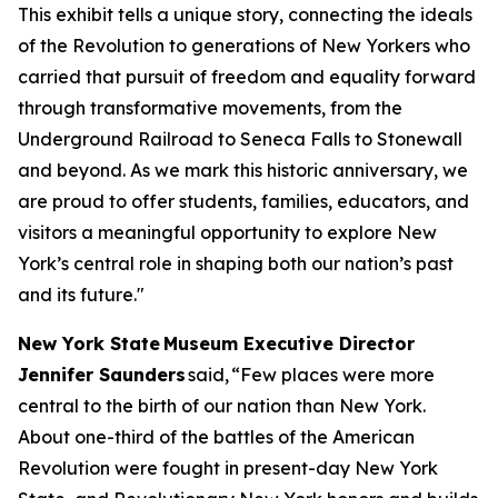
This exhibit tells a unique story, connecting the ideals
of the Revolution to generations of New Yorkers who
carried that pursuit of freedom and equality forward
through transformative movements, from the
Underground Railroad to Seneca Falls to Stonewall
and beyond. As we mark this historic anniversary, we
are proud to offer students, families, educators, and
visitors a meaningful opportunity to explore New
York’s central role in shaping both our nation’s past
and its future."
New York State Museum Executive Director
Jennifer Saunders
said, “Few places were more
central to the birth of our nation than New York.
About one-third of the battles of the American
Revolution were fought in present-day New York