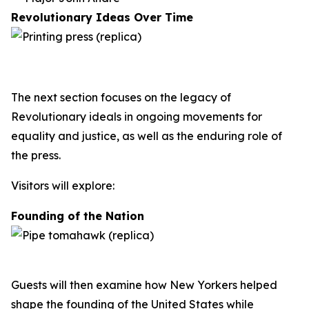
Revolutionary Ideas Over Time
The next section focuses on the legacy of
Revolutionary ideals in ongoing movements for
equality and justice, as well as the enduring role of
the press.
Visitors will explore:
Founding of the Nation
Guests will then examine how New Yorkers helped
shape the founding of the United States while