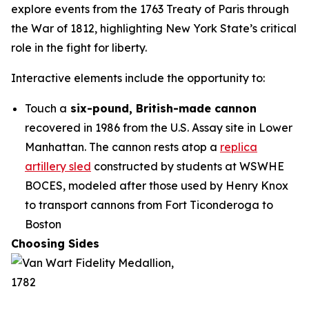
explore events from the 1763 Treaty of Paris through
the War of 1812, highlighting New York State’s critical
role in the fight for liberty.
Interactive elements include the opportunity to:
Touch a
six-pound, British-made cannon
recovered in 1986 from the U.S. Assay site in Lower
Manhattan. The cannon rests atop a
replica
artillery sled
constructed by students at WSWHE
BOCES, modeled after those used by Henry Knox
to transport cannons from Fort Ticonderoga to
Boston
Choosing Sides