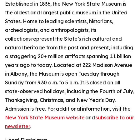
Established in 1836, the New York State Museum is
the oldest and largest public museum in the United
States. Home to leading scientists, historians,
archeologists, and anthropologists, its
collections represent the State’s rich cultural and
natural heritage from the past and present, including
a staggering 20+ million artifacts spanning 1.1 billion
years ago to today. Located at 222 Madison Avenue
in Albany, the Museum is open Tuesday through
Sunday from 9:30 a.m. to 5 p.m. It is closed on all
state-observed holidays, including the Fourth of July,
Thanksgiving, Christmas, and New Year's Day.
Admission is free. For additional information, visit the
New York State Museum website
and
subscribe to our
newsletter
.