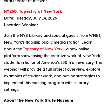
vital theater of the war.
NY250: Tapestry of New York
Date: Tuesday, July 14, 2026
Location: Webinar
Join the NYS Library and special guests from WNET,
New York’s flagship public media station. Learn
about the
Tapestry of New York
—a new online
platform showcasing the creative work of New York
students in honor of America’s 250th anniversary. This
webinar will provide a full project overview, explore
examples of student work, and outline strategies to
implement this exciting program within library
settings.
About the New York State Museum