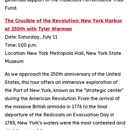
Fund.
The Crucible of the Revolution: New York Harbor
at 250th with Tyler Warman
Date: Saturday, July 11
Time: 1:00 p.m.
Location: New York Metropolis Hall, New York State
Museum
As we approach the 250th anniversary of the United
States, this tour offers an immersive exploration of
the Port of New York, known as the “strategic center"
during the American Revolution. From the arrival of
the massive British armada in 1776 to the final
departure of the Redcoats on Evacuation Day in
1783, New York’s waters were the most contested and