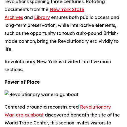
revolutions spanning three centuries. Rotating
documents from the
New York State
Archives
and
Library
ensures both public access and
long-term preservation, while interactive elements,
such as the opportunity to touch a six-pound British-
made cannon, bring the Revolutionary era vividly to
life.
Revolutionary New York
is divided into five main
sections.
Power of Place
Centered around a reconstructed
Revolutionary
War-era gunboat
discovered beneath the site of the
World Trade Center, this section invites visitors to