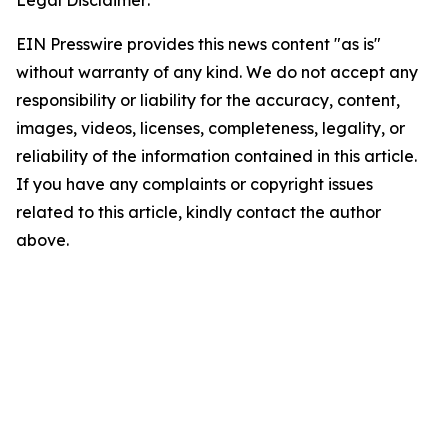
Legal Disclaimer:
EIN Presswire provides this news content "as is"
without warranty of any kind. We do not accept any
responsibility or liability for the accuracy, content,
images, videos, licenses, completeness, legality, or
reliability of the information contained in this article.
If you have any complaints or copyright issues
related to this article, kindly contact the author
above.