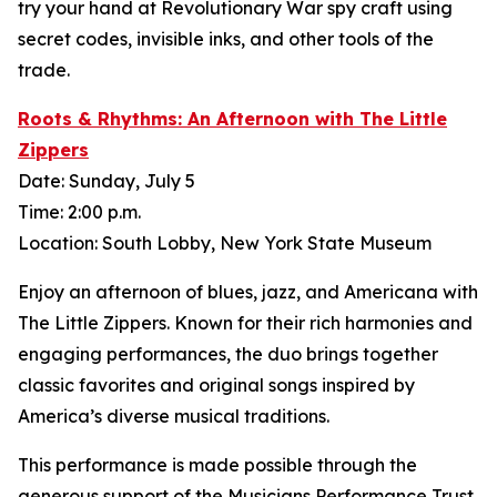
try your hand at Revolutionary War spy craft using
secret codes, invisible inks, and other tools of the
trade.
Roots & Rhythms: An Afternoon with The Little
Zippers
Date: Sunday, July 5
Time: 2:00 p.m.
Location: South Lobby, New York State Museum
Enjoy an afternoon of blues, jazz, and Americana with
The Little Zippers. Known for their rich harmonies and
engaging performances, the duo brings together
classic favorites and original songs inspired by
America’s diverse musical traditions.
This performance is made possible through the
generous support of the Musicians Performance Trust