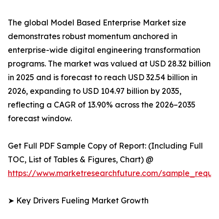
The global Model Based Enterprise Market size
demonstrates robust momentum anchored in
enterprise-wide digital engineering transformation
programs. The market was valued at USD 28.32 billion
in 2025 and is forecast to reach USD 32.54 billion in
2026, expanding to USD 104.97 billion by 2035,
reflecting a CAGR of 13.90% across the 2026–2035
forecast window.
Get Full PDF Sample Copy of Report: (Including Full
TOC, List of Tables & Figures, Chart) @
https://www.marketresearchfuture.com/sample_reque
➤ Key Drivers Fueling Market Growth