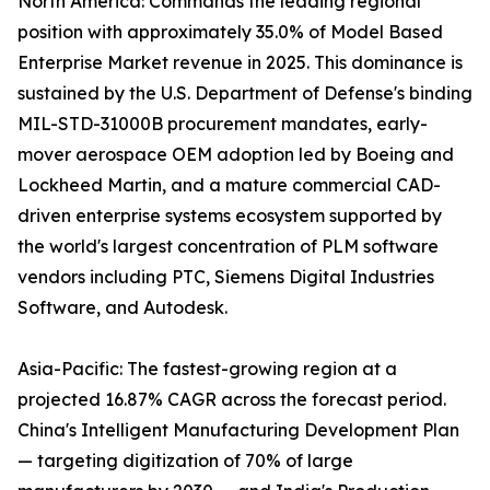
North America: Commands the leading regional
position with approximately 35.0% of Model Based
Enterprise Market revenue in 2025. This dominance is
sustained by the U.S. Department of Defense's binding
MIL-STD-31000B procurement mandates, early-
mover aerospace OEM adoption led by Boeing and
Lockheed Martin, and a mature commercial CAD-
driven enterprise systems ecosystem supported by
the world's largest concentration of PLM software
vendors including PTC, Siemens Digital Industries
Software, and Autodesk.
Asia-Pacific: The fastest-growing region at a
projected 16.87% CAGR across the forecast period.
China's Intelligent Manufacturing Development Plan
— targeting digitization of 70% of large