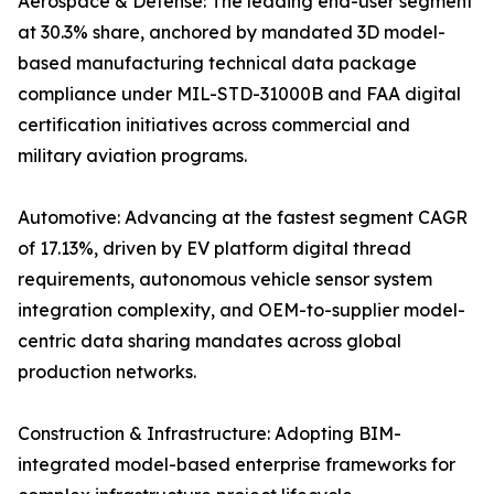
Aerospace & Defense: The leading end-user segment
at 30.3% share, anchored by mandated 3D model-
based manufacturing technical data package
compliance under MIL-STD-31000B and FAA digital
certification initiatives across commercial and
military aviation programs.
Automotive: Advancing at the fastest segment CAGR
of 17.13%, driven by EV platform digital thread
requirements, autonomous vehicle sensor system
integration complexity, and OEM-to-supplier model-
centric data sharing mandates across global
production networks.
Construction & Infrastructure: Adopting BIM-
integrated model-based enterprise frameworks for