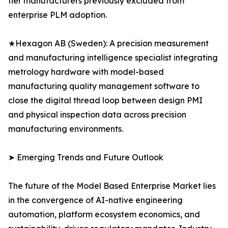
tier manufacturers previously excluded from
enterprise PLM adoption.
★Hexagon AB (Sweden): A precision measurement
and manufacturing intelligence specialist integrating
metrology hardware with model-based
manufacturing quality management software to
close the digital thread loop between design PMI
and physical inspection data across precision
manufacturing environments.
➤ Emerging Trends and Future Outlook
The future of the Model Based Enterprise Market lies
in the convergence of AI-native engineering
automation, platform ecosystem economics, and