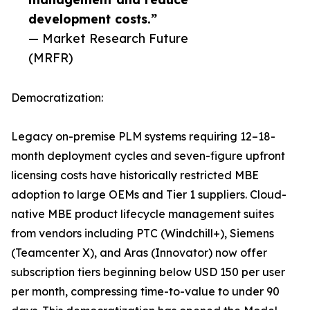
development costs.”
— Market Research Future
(MRFR)
Democratization:
Legacy on-premise PLM systems requiring 12–18-
month deployment cycles and seven-figure upfront
licensing costs have historically restricted MBE
adoption to large OEMs and Tier 1 suppliers. Cloud-
native MBE product lifecycle management suites
from vendors including PTC (Windchill+), Siemens
(Teamcenter X), and Aras (Innovator) now offer
subscription tiers beginning below USD 150 per user
per month, compressing time-to-value to under 90