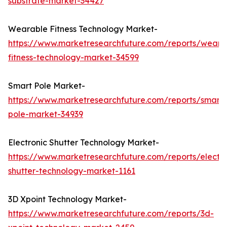
substrate-market-34427
Wearable Fitness Technology Market-
https://www.marketresearchfuture.com/reports/weara
fitness-technology-market-34599
Smart Pole Market-
https://www.marketresearchfuture.com/reports/smart-
pole-market-34939
Electronic Shutter Technology Market-
https://www.marketresearchfuture.com/reports/electro
shutter-technology-market-1161
3D Xpoint Technology Market-
https://www.marketresearchfuture.com/reports/3d-