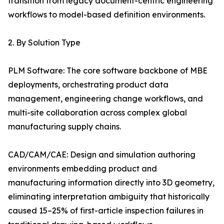
transition from legacy document-centric engineering
workflows to model-based definition environments.
2. By Solution Type
PLM Software: The core software backbone of MBE
deployments, orchestrating product data
management, engineering change workflows, and
multi-site collaboration across complex global
manufacturing supply chains.
CAD/CAM/CAE: Design and simulation authoring
environments embedding product and
manufacturing information directly into 3D geometry,
eliminating interpretation ambiguity that historically
caused 15–25% of first-article inspection failures in