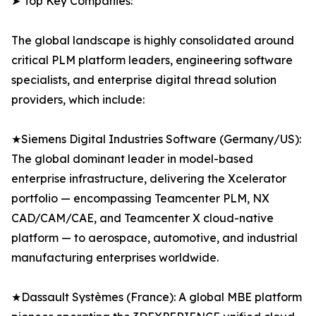
➤ Top Key Companies:
The global landscape is highly consolidated around
critical PLM platform leaders, engineering software
specialists, and enterprise digital thread solution
providers, which include:
★Siemens Digital Industries Software (Germany/US):
The global dominant leader in model-based
enterprise infrastructure, delivering the Xcelerator
portfolio — encompassing Teamcenter PLM, NX
CAD/CAM/CAE, and Teamcenter X cloud-native
platform — to aerospace, automotive, and industrial
manufacturing enterprises worldwide.
★Dassault Systèmes (France): A global MBE platform