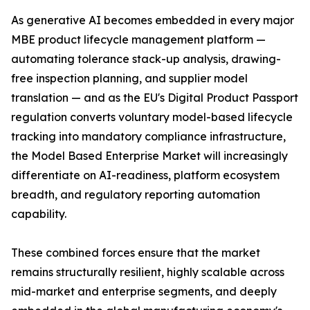
As generative AI becomes embedded in every major
MBE product lifecycle management platform —
automating tolerance stack-up analysis, drawing-
free inspection planning, and supplier model
translation — and as the EU's Digital Product Passport
regulation converts voluntary model-based lifecycle
tracking into mandatory compliance infrastructure,
the Model Based Enterprise Market will increasingly
differentiate on AI-readiness, platform ecosystem
breadth, and regulatory reporting automation
capability.
These combined forces ensure that the market
remains structurally resilient, highly scalable across
mid-market and enterprise segments, and deeply