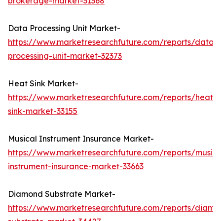
brokerage-market-31368
Data Processing Unit Market-
https://www.marketresearchfuture.com/reports/data-
processing-unit-market-32373
Heat Sink Market-
https://www.marketresearchfuture.com/reports/heat-
sink-market-33155
Musical Instrument Insurance Market-
https://www.marketresearchfuture.com/reports/musica
instrument-insurance-market-33663
Diamond Substrate Market-
https://www.marketresearchfuture.com/reports/diamo