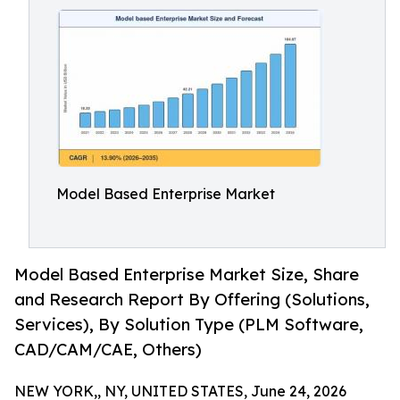
Model Based Enterprise Market
Model Based Enterprise Market Size, Share
and Research Report By Offering (Solutions,
Services), By Solution Type (PLM Software,
CAD/CAM/CAE, Others)
NEW YORK,, NY, UNITED STATES, June 24, 2026