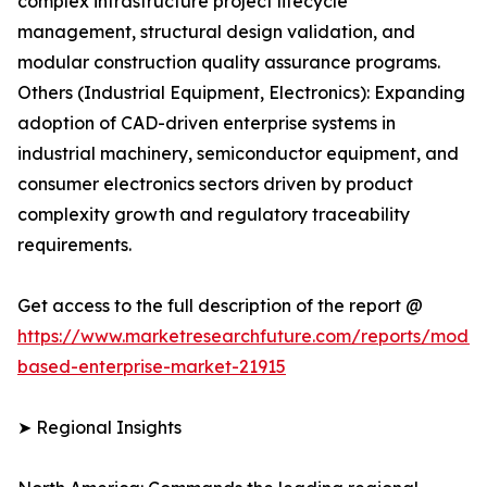
complex infrastructure project lifecycle
management, structural design validation, and
modular construction quality assurance programs.
Others (Industrial Equipment, Electronics): Expanding
adoption of CAD-driven enterprise systems in
industrial machinery, semiconductor equipment, and
consumer electronics sectors driven by product
complexity growth and regulatory traceability
requirements.
Get access to the full description of the report @
https://www.marketresearchfuture.com/reports/model
based-enterprise-market-21915
➤ Regional Insights