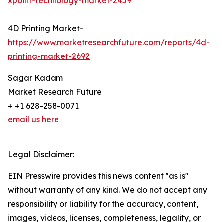
xpoint-technology-market-2459
4D Printing Market-
https://www.marketresearchfuture.com/reports/4d-
printing-market-2692
Sagar Kadam
Market Research Future
+ +1 628-258-0071
email us here
Legal Disclaimer:
EIN Presswire provides this news content "as is"
without warranty of any kind. We do not accept any
responsibility or liability for the accuracy, content,
images, videos, licenses, completeness, legality, or