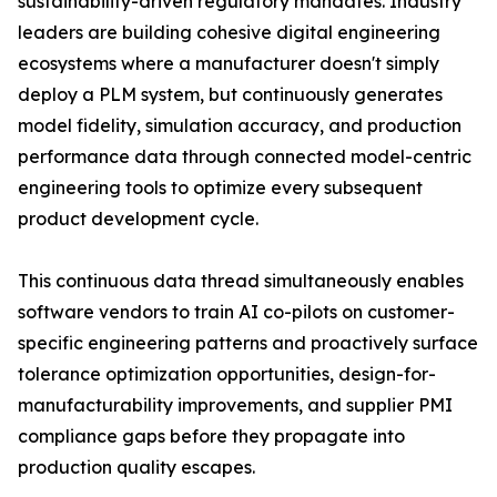
sustainability-driven regulatory mandates. Industry
leaders are building cohesive digital engineering
ecosystems where a manufacturer doesn't simply
deploy a PLM system, but continuously generates
model fidelity, simulation accuracy, and production
performance data through connected model-centric
engineering tools to optimize every subsequent
product development cycle.
This continuous data thread simultaneously enables
software vendors to train AI co-pilots on customer-
specific engineering patterns and proactively surface
tolerance optimization opportunities, design-for-
manufacturability improvements, and supplier PMI
compliance gaps before they propagate into
production quality escapes.