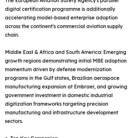
The European Aviation Safety Agency's parallel
digital certification programme is additionally
accelerating model-based enterprise adoption
across the continent's commercial aviation supply
chain.
Middle East & Africa and South America: Emerging
growth regions demonstrating initial MBE adoption
momentum driven by defense modernization
programs in the Gulf states, Brazilian aerospace
manufacturing expansion at Embraer, and growing
government investment in domestic industrial
digitization frameworks targeting precision
manufacturing and infrastructure development
sectors.