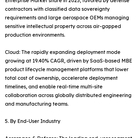
Enterprise Market share in 2025, favored by defense
contractors with classified data sovereignty
requirements and large aerospace OEMs managing
sensitive intellectual property across air-gapped
production environments.
Cloud: The rapidly expanding deployment mode
growing at 19.40% CAGR, driven by SaaS-based MBE
product lifecycle management platforms that lower
total cost of ownership, accelerate deployment
timelines, and enable real-time multi-site
collaboration across globally distributed engineering
and manufacturing teams.
5. By End-User Industry