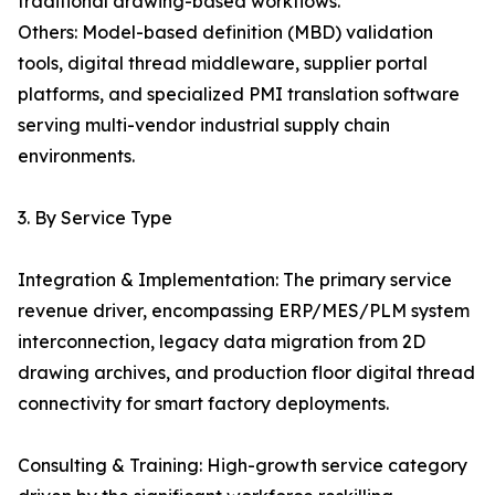
traditional drawing-based workflows.
Others: Model-based definition (MBD) validation
tools, digital thread middleware, supplier portal
platforms, and specialized PMI translation software
serving multi-vendor industrial supply chain
environments.
3. By Service Type
Integration & Implementation: The primary service
revenue driver, encompassing ERP/MES/PLM system
interconnection, legacy data migration from 2D
drawing archives, and production floor digital thread
connectivity for smart factory deployments.
Consulting & Training: High-growth service category