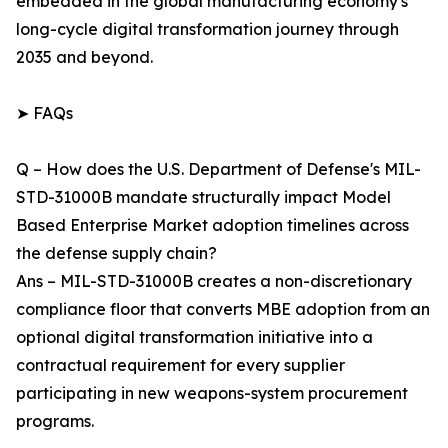
embedded in the global manufacturing economy's
long-cycle digital transformation journey through
2035 and beyond.
➤ FAQs
Q – How does the U.S. Department of Defense's MIL-
STD-31000B mandate structurally impact Model
Based Enterprise Market adoption timelines across
the defense supply chain?
Ans – MIL-STD-31000B creates a non-discretionary
compliance floor that converts MBE adoption from an
optional digital transformation initiative into a
contractual requirement for every supplier
participating in new weapons-system procurement
programs.