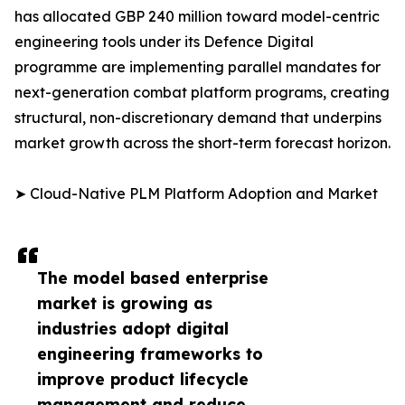
has allocated GBP 240 million toward model-centric
engineering tools under its Defence Digital
programme are implementing parallel mandates for
next-generation combat platform programs, creating
structural, non-discretionary demand that underpins
market growth across the short-term forecast horizon.
➤ Cloud-Native PLM Platform Adoption and Market
The model based enterprise
market is growing as
industries adopt digital
engineering frameworks to
improve product lifecycle
management and reduce