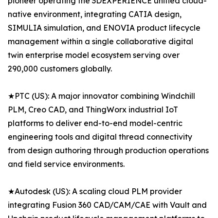
pioneer operating the 3DEXPERIENCE unified cloud-
native environment, integrating CATIA design,
SIMULIA simulation, and ENOVIA product lifecycle
management within a single collaborative digital
twin enterprise model ecosystem serving over
290,000 customers globally.
★PTC (US): A major innovator combining Windchill
PLM, Creo CAD, and ThingWorx industrial IoT
platforms to deliver end-to-end model-centric
engineering tools and digital thread connectivity
from design authoring through production operations
and field service environments.
★Autodesk (US): A scaling cloud PLM provider
integrating Fusion 360 CAD/CAM/CAE with Vault and