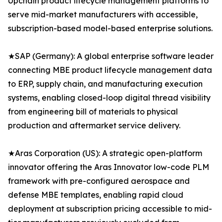
Upchain product lifecycle management platforms to
serve mid-market manufacturers with accessible,
subscription-based model-based enterprise solutions.
★SAP (Germany): A global enterprise software leader
connecting MBE product lifecycle management data
to ERP, supply chain, and manufacturing execution
systems, enabling closed-loop digital thread visibility
from engineering bill of materials to physical
production and aftermarket service delivery.
★Aras Corporation (US): A strategic open-platform
innovator offering the Aras Innovator low-code PLM
framework with pre-configured aerospace and
defense MBE templates, enabling rapid cloud
deployment at subscription pricing accessible to mid-