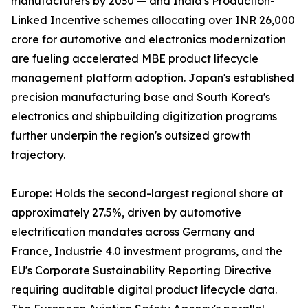
manufacturers by 2030 — and India's Production-
Linked Incentive schemes allocating over INR 26,000
crore for automotive and electronics modernization
are fueling accelerated MBE product lifecycle
management platform adoption. Japan's established
precision manufacturing base and South Korea's
electronics and shipbuilding digitization programs
further underpin the region's outsized growth
trajectory.
Europe: Holds the second-largest regional share at
approximately 27.5%, driven by automotive
electrification mandates across Germany and
France, Industrie 4.0 investment programs, and the
EU's Corporate Sustainability Reporting Directive
requiring auditable digital product lifecycle data.