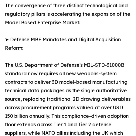
The convergence of three distinct technological and
regulatory pillars is accelerating the expansion of the
Model Based Enterprise Market:
➤ Defense MBE Mandates and Digital Acquisition
Reform:
The U.S. Department of Defense's MIL-STD-31000B
standard now requires all new weapons-system
contracts to deliver 3D model-based manufacturing
technical data packages as the single authoritative
source, replacing traditional 2D drawing deliverables
across procurement programs valued at over USD
150 billion annually. This compliance-driven adoption
floor extends across Tier 1 and Tier 2 defense
suppliers, while NATO allies including the UK which