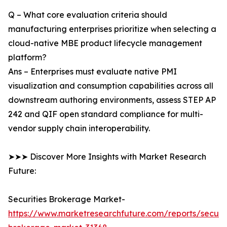
Q – What core evaluation criteria should
manufacturing enterprises prioritize when selecting a
cloud-native MBE product lifecycle management
platform?
Ans – Enterprises must evaluate native PMI
visualization and consumption capabilities across all
downstream authoring environments, assess STEP AP
242 and QIF open standard compliance for multi-
vendor supply chain interoperability.
➤➤➤ Discover More Insights with Market Research
Future:
Securities Brokerage Market-
https://www.marketresearchfuture.com/reports/securit