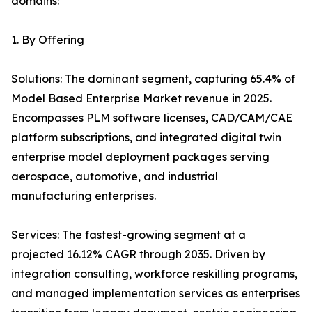
domains:
1. By Offering
Solutions: The dominant segment, capturing 65.4% of
Model Based Enterprise Market revenue in 2025.
Encompasses PLM software licenses, CAD/CAM/CAE
platform subscriptions, and integrated digital twin
enterprise model deployment packages serving
aerospace, automotive, and industrial
manufacturing enterprises.
Services: The fastest-growing segment at a
projected 16.12% CAGR through 2035. Driven by
integration consulting, workforce reskilling programs,
and managed implementation services as enterprises