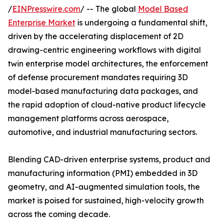
/
EINPresswire.com
/ -- The global
Model Based
Enterprise Market
is undergoing a fundamental shift,
driven by the accelerating displacement of 2D
drawing-centric engineering workflows with digital
twin enterprise model architectures, the enforcement
of defense procurement mandates requiring 3D
model-based manufacturing data packages, and
the rapid adoption of cloud-native product lifecycle
management platforms across aerospace,
automotive, and industrial manufacturing sectors.
Blending CAD-driven enterprise systems, product and
manufacturing information (PMI) embedded in 3D
geometry, and AI-augmented simulation tools, the
market is poised for sustained, high-velocity growth
across the coming decade.