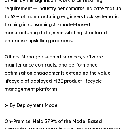
driven by the significant workforce reskilling
requirement — industry benchmarks indicate that up
to 62% of manufacturing engineers lack systematic
training in consuming 3D model-based
manufacturing data, necessitating structured
enterprise upskilling programs.
Others: Managed support services, software
maintenance contracts, and performance
optimization engagements extending the value
lifecycle of deployed MBE product lifecycle
management platforms.
➤ By Deployment Mode
On-Premise: Held 57.9% of the Model Based