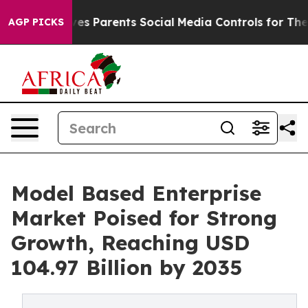
Gives Parents Social Media Controls for Their Kids. Sho
AGP PICKS
Model Based Enterprise
Market Poised for Strong
Growth, Reaching USD
104.97 Billion by 2035