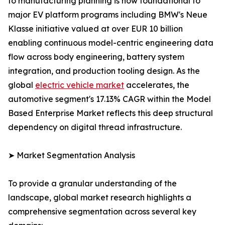
to manufacturing planning is now foundational to
major EV platform programs including BMW's Neue
Klasse initiative valued at over EUR 10 billion
enabling continuous model-centric engineering data
flow across body engineering, battery system
integration, and production tooling design. As the
global
electric vehicle market
accelerates, the
automotive segment's 17.13% CAGR within the Model
Based Enterprise Market reflects this deep structural
dependency on digital thread infrastructure.
➤ Market Segmentation Analysis
To provide a granular understanding of the
landscape, global market research highlights a
comprehensive segmentation across several key