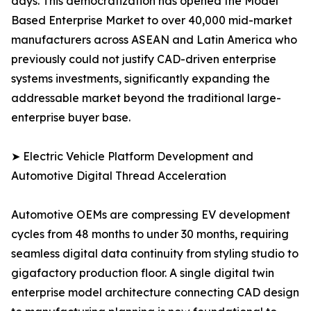
days. This democratization has opened the Model
Based Enterprise Market to over 40,000 mid-market
manufacturers across ASEAN and Latin America who
previously could not justify CAD-driven enterprise
systems investments, significantly expanding the
addressable market beyond the traditional large-
enterprise buyer base.
➤ Electric Vehicle Platform Development and
Automotive Digital Thread Acceleration
Automotive OEMs are compressing EV development
cycles from 48 months to under 30 months, requiring
seamless digital data continuity from styling studio to
gigafactory production floor. A single digital twin
enterprise model architecture connecting CAD design