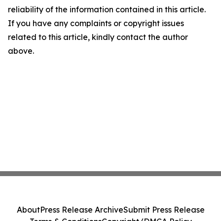
reliability of the information contained in this article.
If you have any complaints or copyright issues
related to this article, kindly contact the author
above.
About
Press Release Archive
Submit Press Release