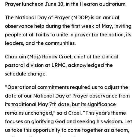
Prayer luncheon June 10, in the Heaton auditorium.
The National Day of Prayer (NDOP) is an annual
observance help during the first week of May, inviting
people of all faiths to unite in prayer for the nation, its
leaders, and the communities.
Chaplain (Maj.) Randy Croel, chief of the clinical
pastoral division at LRMC, acknowledged the
schedule change.
“Operational commitments required us to adjust the
date of our National Day of Prayer observance from
its traditional May 7th date, but its significance
remains unchanged,” said Croel. “This year's theme
focuses on glorifying God and seeking his wisdom. Let
us take this opportunity to come together as a team,