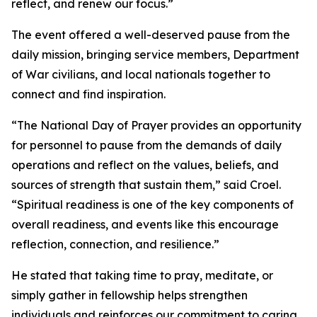
reflect, and renew our focus.”
The event offered a well-deserved pause from the
daily mission, bringing service members, Department
of War civilians, and local nationals together to
connect and find inspiration.
“The National Day of Prayer provides an opportunity
for personnel to pause from the demands of daily
operations and reflect on the values, beliefs, and
sources of strength that sustain them,” said Croel.
“Spiritual readiness is one of the key components of
overall readiness, and events like this encourage
reflection, connection, and resilience.”
He stated that taking time to pray, meditate, or
simply gather in fellowship helps strengthen
individuals and reinforces our commitment to caring