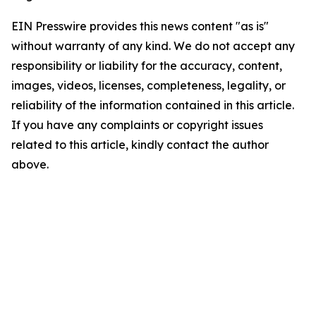
EIN Presswire provides this news content "as is"
without warranty of any kind. We do not accept any
responsibility or liability for the accuracy, content,
images, videos, licenses, completeness, legality, or
reliability of the information contained in this article.
If you have any complaints or copyright issues
related to this article, kindly contact the author
above.