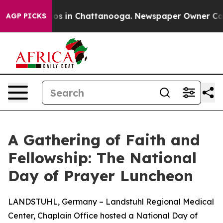
lapse
Chaos in Chattanooga. Newspaper Owner Calls th
AGP PICKS
A Gathering of Faith and
Fellowship: The National
Day of Prayer Luncheon
LANDSTUHL, Germany – Landstuhl Regional Medical
Center, Chaplain Office hosted a National Day of