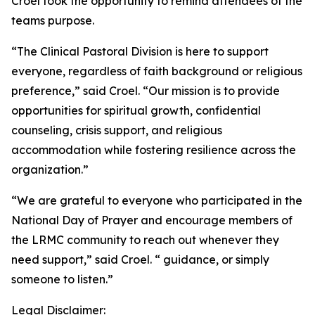
Croel took the opportunity to remind attendees of the
teams purpose.
“The Clinical Pastoral Division is here to support
everyone, regardless of faith background or religious
preference,” said Croel. “Our mission is to provide
opportunities for spiritual growth, confidential
counseling, crisis support, and religious
accommodation while fostering resilience across the
organization.”
“We are grateful to everyone who participated in the
National Day of Prayer and encourage members of
the LRMC community to reach out whenever they
need support,” said Croel. “ guidance, or simply
someone to listen.”
Legal Disclaimer: