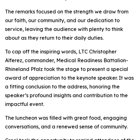
The remarks focused on the strength we draw from
our faith, our community, and our dedication to
service, leaving the audience with plenty to think
about as they return to their daily duties.
To cap off the inspiring words, LTC Christopher
Alferez, commander, Medical Readiness Battalion-
Rhineland Pfalz took the stage to present a special
award of appreciation to the keynote speaker. It was
a fitting conclusion to the address, honoring the
speaker’s profound insights and contribution to the
impactful event.
The luncheon was filled with great food, engaging
conversations, and a renewed sense of community.