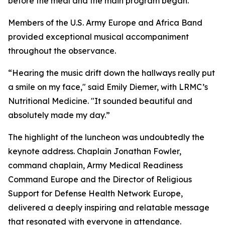
before the meal and the main program began.
Members of the U.S. Army Europe and Africa Band
provided exceptional musical accompaniment
throughout the observance.
“Hearing the music drift down the hallways really put
a smile on my face," said Emily Diemer, with LRMC’s
Nutritional Medicine. "It sounded beautiful and
absolutely made my day.”
The highlight of the luncheon was undoubtedly the
keynote address. Chaplain Jonathan Fowler,
command chaplain, Army Medical Readiness
Command Europe and the Director of Religious
Support for Defense Health Network Europe,
delivered a deeply inspiring and relatable message
that resonated with everyone in attendance.