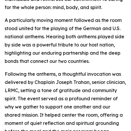
for the whole person: mind, body, and spirit.
A particularly moving moment followed as the room
stood united for the playing of the German and U.S.
national anthems. Hearing both anthems played side
by side was a powerful tribute to our host nation,
highlighting our enduring partnership and the deep
bonds that connect our two countries.
Following the anthems, a thoughtful invocation was
delivered by Chaplain Joseph Trahan, senior clinician,
LRMC, setting a tone of gratitude and community
spirit. The event served as a profound reminder of
why we gather to support one another and our
shared mission. It helped center the room, offering a
moment of quiet reflection and spiritual grounding