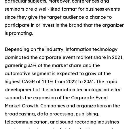
particular subjects. Moreover, conferences and
seminars are a well-liked format for business events
since they give the target audience a chance to
participate in or invest in the brand that the organizer
is promoting.
Depending on the industry, information technology
dominated the corporate event market share in 2021,
garnering 33% of the market share and the
automotive segment is expected to grow at the
highest CAGR of 11.1% from 2022 to 2031. The rapid
development of the information technology industry
supports the expansion of the Corporate Event
Market Growth. Companies and organizations in the
broadcasting, data processing, publishing,
telecommunication, and sound recording industries