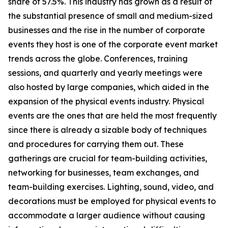
share of 57.5%. This industry has grown as a result of
the substantial presence of small and medium-sized
businesses and the rise in the number of corporate
events they host is one of the corporate event market
trends across the globe. Conferences, training
sessions, and quarterly and yearly meetings were
also hosted by large companies, which aided in the
expansion of the physical events industry. Physical
events are the ones that are held the most frequently
since there is already a sizable body of techniques
and procedures for carrying them out. These
gatherings are crucial for team-building activities,
networking for businesses, team exchanges, and
team-building exercises. Lighting, sound, video, and
decorations must be employed for physical events to
accommodate a larger audience without causing