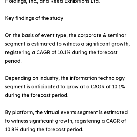
Holdings, Inc., and Reed Exhibitions Ltd.
Key findings of the study
On the basis of event type, the corporate & seminar
segment is estimated to witness a significant growth,
registering a CAGR of 10.1% during the forecast
period.
Depending on industry, the information technology
segment is anticipated to grow at a CAGR of 10.1%
during the forecast period.
By platform, the virtual events segment is estimated
to witness significant growth, registering a CAGR of
10.8% during the forecast period.