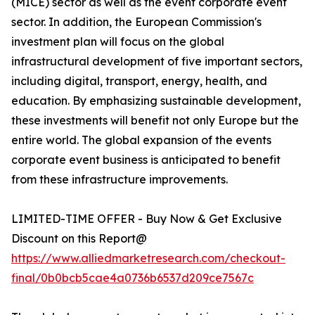
(MICE) sector as well as the event corporate event
sector. In addition, the European Commission's
investment plan will focus on the global
infrastructural development of five important sectors,
including digital, transport, energy, health, and
education. By emphasizing sustainable development,
these investments will benefit not only Europe but the
entire world. The global expansion of the events
corporate event business is anticipated to benefit
from these infrastructure improvements.
LIMITED-TIME OFFER - Buy Now & Get Exclusive
Discount on this Report@
https://www.alliedmarketresearch.com/checkout-
final/0b0bcb5cae4a0736b6537d209ce7567c