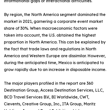
informational gaps or interactional difficulties.
By region, the North America segment dominated the
market in 2021, garnering a corporate event market
share of 30%. When macroeconomic factors were
taken into account, the U.S. obtained the highest
proportion in North America. This can be explained by
the fact that trade laws and regulations in North
America and Western Europe are dissimilar. However,
during the anticipated time, Mexico is anticipated to
grow rapidly due to an increase in disposable income.
The major players profiled in the report are 360
Destination Group, Access Destination Services, LLC,
BCD Travel Services B.V., BI Worldwide, CWT,
Cievents, Creative Group, Inc., ITA Group, Maritz