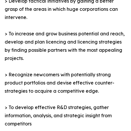
> Develop tactical initiatives by gaining a better
grasp of the areas in which huge corporations can
intervene.
> To increase and grow business potential and reach,
develop and plan licencing and licencing strategies
by finding possible partners with the most appealing
projects.
> Recognize newcomers with potentially strong
product portfolios and devise effective counter-
strategies to acquire a competitive edge.
> To develop effective R&D strategies, gather
information, analysis, and strategic insight from
competitors