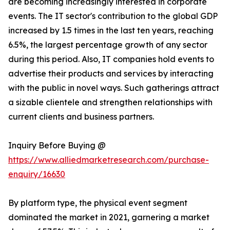
are becoming increasingly interested in corporate
events. The IT sector's contribution to the global GDP
increased by 1.5 times in the last ten years, reaching
6.5%, the largest percentage growth of any sector
during this period. Also, IT companies hold events to
advertise their products and services by interacting
with the public in novel ways. Such gatherings attract
a sizable clientele and strengthen relationships with
current clients and business partners.
Inquiry Before Buying @
https://www.alliedmarketresearch.com/purchase-
enquiry/16630
By platform type, the physical event segment
dominated the market in 2021, garnering a market