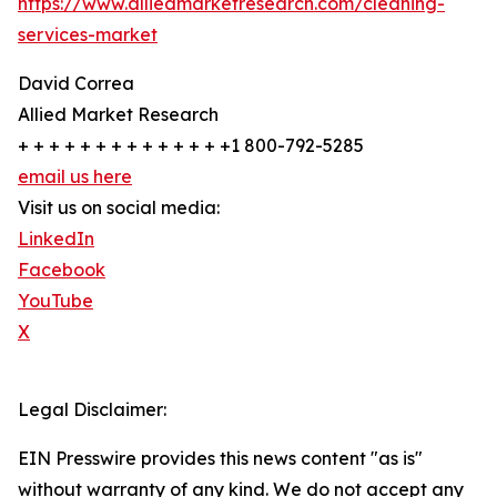
https://www.alliedmarketresearch.com/cleaning-
services-market
David Correa
Allied Market Research
+ + + + + + + + + + + + + +1 800-792-5285
email us here
Visit us on social media:
LinkedIn
Facebook
YouTube
X
Legal Disclaimer:
EIN Presswire provides this news content "as is"
without warranty of any kind. We do not accept any