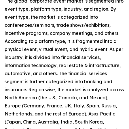
The global corporate event market is segmented into
event type, platform type, industry, and region. By
event type, the market is categorized into
conferences/seminars, trade shows/exhibitions,
incentive programs, company meetings, and others.
According to platform type, it is fragmented into a
physical event, virtual event, and hybrid event. As per
industry, it is divided into financial services,
information technology, real estate & infrastructure,
automotive, and others. The financial services
segment is further categorized into banking and
insurance. Region wise, the market is analyzed across
North America (the U.S., Canada, and Mexico),
Europe (Germany, France, UK, Italy, Spain, Russia,
Netherlands, and the rest of Europe), Asia-Pacific
(Japan, China, Australia, India, South Korea,