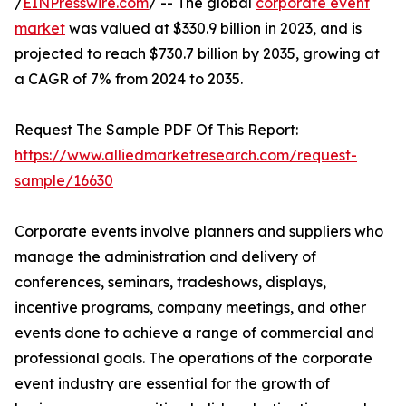
/
EINPresswire.com
/ -- The global
corporate event
market
was valued at $330.9 billion in 2023, and is
projected to reach $730.7 billion by 2035, growing at
a CAGR of 7% from 2024 to 2035.
Request The Sample PDF Of This Report:
https://www.alliedmarketresearch.com/request-
sample/16630
Corporate events involve planners and suppliers who
manage the administration and delivery of
conferences, seminars, tradeshows, displays,
incentive programs, company meetings, and other
events done to achieve a range of commercial and
professional goals. The operations of the corporate
event industry are essential for the growth of