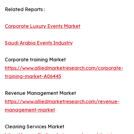
Related Reports :
Corporate Luxury Events Market
Saudi Arabia Events Industry
Corporate training Market
https://www.alliedmarketresearch.com/corporate-
training-market-A06445
Revenue Management Market
https://www.alliedmarketresearch.com/revenue-
management-market
Cleaning Services Market