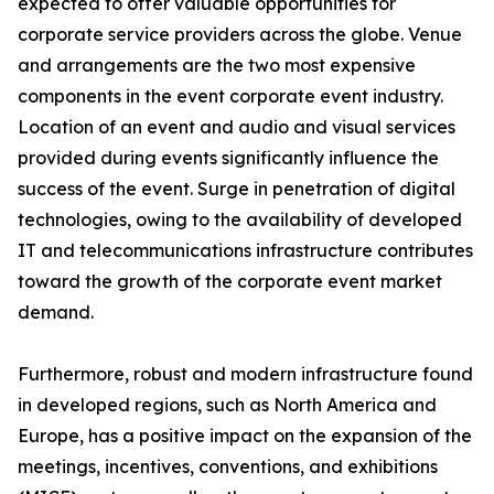
expected to offer valuable opportunities for
corporate service providers across the globe. Venue
and arrangements are the two most expensive
components in the event corporate event industry.
Location of an event and audio and visual services
provided during events significantly influence the
success of the event. Surge in penetration of digital
technologies, owing to the availability of developed
IT and telecommunications infrastructure contributes
toward the growth of the corporate event market
demand.
Furthermore, robust and modern infrastructure found
in developed regions, such as North America and
Europe, has a positive impact on the expansion of the
meetings, incentives, conventions, and exhibitions