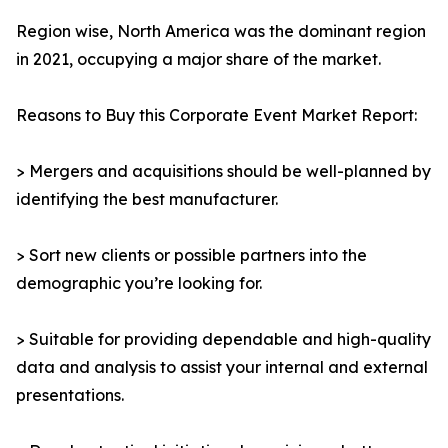
Region wise, North America was the dominant region
in 2021, occupying a major share of the market.
Reasons to Buy this Corporate Event Market Report:
> Mergers and acquisitions should be well-planned by
identifying the best manufacturer.
> Sort new clients or possible partners into the
demographic you’re looking for.
> Suitable for providing dependable and high-quality
data and analysis to assist your internal and external
presentations.