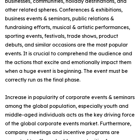
businesses, communities, holiday destinations, and
other related spheres. Conferences & exhibitions,
business events & seminars, public relations &
fundraising efforts, musical & artistic performances,
sporting events, festivals, trade shows, product
debuts, and similar occasions are the most popular
events. It is crucial to comprehend the audience and
the actions that excite and emotionally impact them
when a huge event is beginning. The event must be
correctly run as the final phase.
Increase in popularity of corporate events & seminars
among the global population, especially youth and
middle-aged individuals acts as the key driving force
of the global corporate events market. Furthermore,
company meetings and incentive programs are