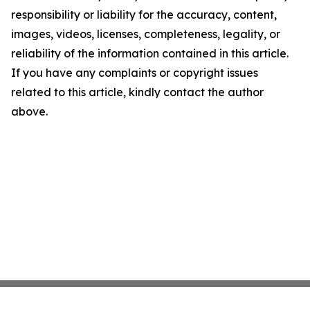
responsibility or liability for the accuracy, content,
images, videos, licenses, completeness, legality, or
reliability of the information contained in this article.
If you have any complaints or copyright issues
related to this article, kindly contact the author
above.