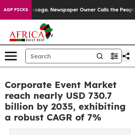
attanooga. Newspaper Owner Calls the People Abruptl
AGP PICKS
Corporate Event Market
reach nearly USD 730.7
billion by 2035, exhibiting
a robust CAGR of 7%