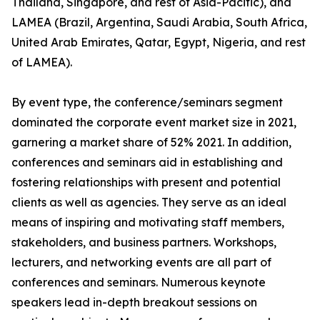
Thailand, Singapore, and rest of Asia-Pacific), and
LAMEA (Brazil, Argentina, Saudi Arabia, South Africa,
United Arab Emirates, Qatar, Egypt, Nigeria, and rest
of LAMEA).
By event type, the conference/seminars segment
dominated the corporate event market size in 2021,
garnering a market share of 52% 2021. In addition,
conferences and seminars aid in establishing and
fostering relationships with present and potential
clients as well as agencies. They serve as an ideal
means of inspiring and motivating staff members,
stakeholders, and business partners. Workshops,
lecturers, and networking events are all part of
conferences and seminars. Numerous keynote
speakers lead in-depth breakout sessions on