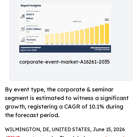
corporate-event-market-A16261-2035
By event type, the corporate & seminar
segment is estimated to witness a significant
growth, registering a CAGR of 10.1% during
the forecast period.
WILMINGTON, DE, UNITED STATES, June 15, 2026