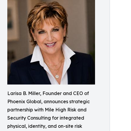
Larisa B. Miller, Founder and CEO of
Phoenix Global, announces strategic
partnership with Mile High Risk and
Security Consulting for integrated
physical, identity, and on-site risk