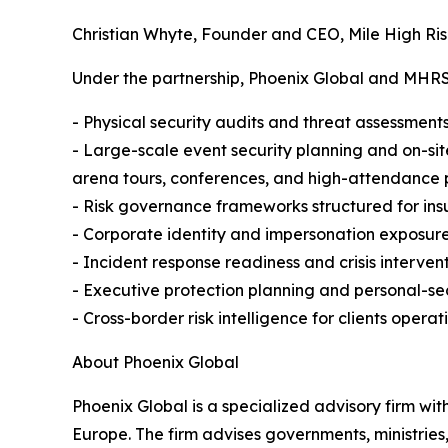
Christian Whyte, Founder and CEO, Mile High Ris
Under the partnership, Phoenix Global and MHRSC 
- Physical security audits and threat assessments 
- Large-scale event security planning and on-sit
arena tours, conferences, and high-attendance 
- Risk governance frameworks structured for ins
- Corporate identity and impersonation exposure
- Incident response readiness and crisis interven
- Executive protection planning and personal-secu
- Cross-border risk intelligence for clients operati
About Phoenix Global
Phoenix Global is a specialized advisory firm wit
Europe. The firm advises governments, ministries,