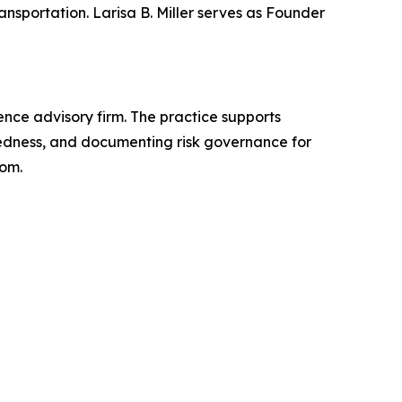
nsportation. Larisa B. Miller serves as Founder
gence advisory firm. The practice supports
aredness, and documenting risk governance for
com.