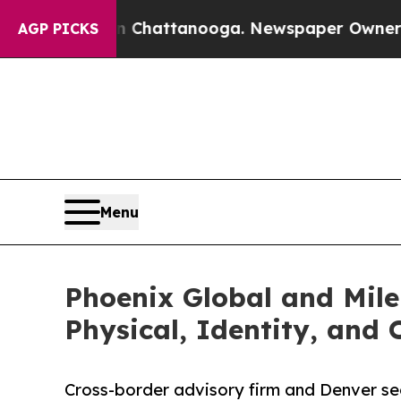
s in Chattanooga. Newspaper Owner Calls the P
AGP PICKS
Menu
Phoenix Global and Mile
Physical, Identity, and
Cross-border advisory firm and Denver secu