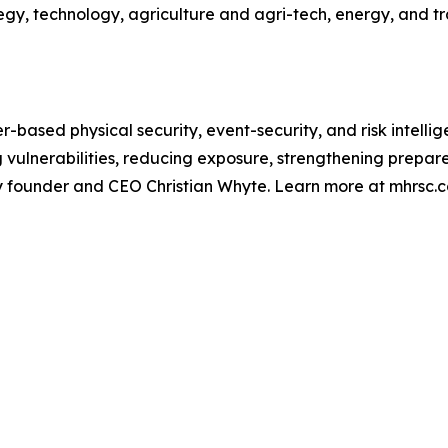
y, technology, agriculture and agri-tech, energy, and tra
r-based physical security, event-security, and risk intelli
ng vulnerabilities, reducing exposure, strengthening prep
by founder and CEO Christian Whyte. Learn more at mhrsc.