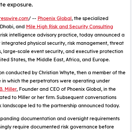
ate exposure.
resswire.com
/ --
Phoenix Global
, the specialized
u Dhabi, and
Mile High Risk and Security Consulting
isk intelligence advisory practice, today announced a
er integrated physical security, risk management, threat
, large-scale event security, and executive protection
nited States, the Middle East, Africa, and Europe.
tion conducted by Christian Whyte, then a member of the
 in which the perpetrators were operating under
. Miller
, Founder and CEO of Phoenix Global, in the
ated to Miller or her firm. Subsequent conversations
k landscape led to the partnership announced today.
expanding documentation and oversight requirements
easingly require documented risk governance before