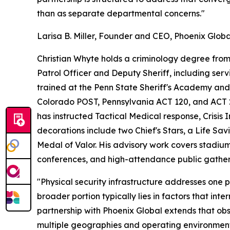
than as separate departmental concerns."
Larisa B. Miller, Founder and CEO, Phoenix Globa
Christian Whyte holds a criminology degree from 
Patrol Officer and Deputy Sheriff, including ser
trained at the Penn State Sheriff's Academy a
Colorado POST, Pennsylvania ACT 120, and ACT 2 c
has instructed Tactical Medical response, Crisis 
decorations include two Chief's Stars, a Life Sa
Medal of Valor. His advisory work covers stadium
conferences, and high-attendance public gather
"Physical security infrastructure addresses one 
broader portion typically lies in factors that int
partnership with Phoenix Global extends that obs
multiple geographies and operating environment