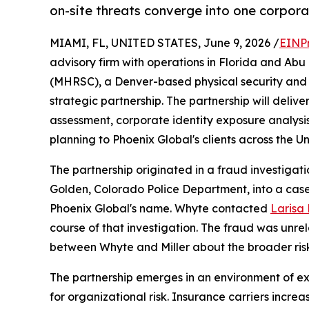
on-site threats converge into one corpor
MIAMI, FL, UNITED STATES, June 9, 2026 /
EINP
advisory firm with operations in Florida and Ab
(MHRSC), a Denver-based physical security and r
strategic partnership. The partnership will deliv
assessment, corporate identity exposure analysis
planning to Phoenix Global's clients across the U
The partnership originated in a fraud investiga
Golden, Colorado Police Department, into a case
Phoenix Global's name. Whyte contacted
Larisa B
course of that investigation. The fraud was unrel
between Whyte and Miller about the broader ris
The partnership emerges in an environment of 
for organizational risk. Insurance carriers incr