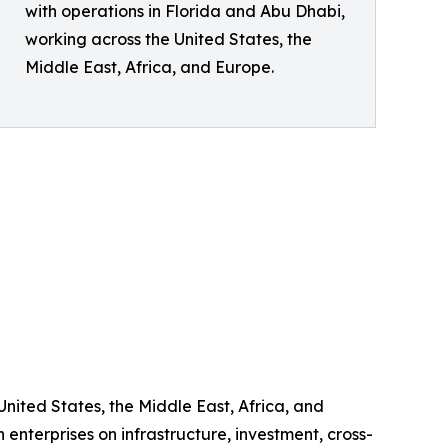
with operations in Florida and Abu Dhabi,
working across the United States, the
Middle East, Africa, and Europe.
United States, the Middle East, Africa, and
enterprises on infrastructure, investment, cross-