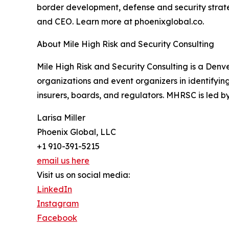
border development, defense and security strateg
and CEO. Learn more at phoenixglobal.co.
About Mile High Risk and Security Consulting
Mile High Risk and Security Consulting is a Denve
organizations and event organizers in identifyi
insurers, boards, and regulators. MHRSC is led 
Larisa Miller
Phoenix Global, LLC
+1 910-391-5215
email us here
Visit us on social media:
LinkedIn
Instagram
Facebook