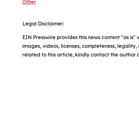
Other
Legal Disclaimer:
EIN Presswire provides this news content "as is" 
images, videos, licenses, completeness, legality, o
related to this article, kindly contact the author