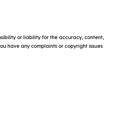
ility or liability for the accuracy, content,
f you have any complaints or copyright issues