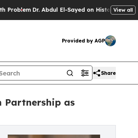
Dr. Abdul El-Sayed on Historic Michigan Win: “Pe
View all
Provided by AGP
Share
m Partnership as