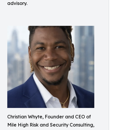
advisory.
Christian Whyte, Founder and CEO of
Mile High Risk and Security Consulting,