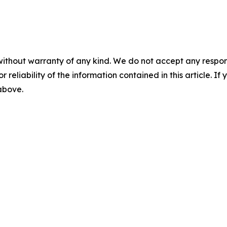
without warranty of any kind. We do not accept any responsib
r reliability of the information contained in this article. I
 above.