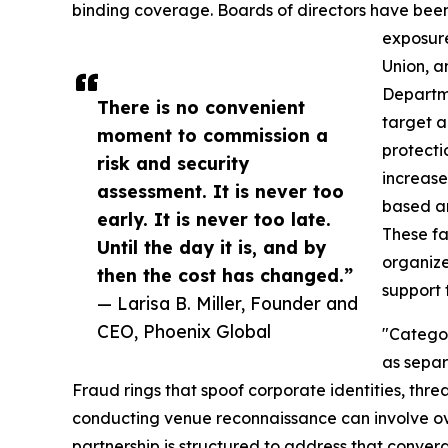
binding coverage. Boards of directors have been
exposure
Union, a
Departme
There is no convenient
target a
moment to commission a
protecti
risk and security
increase
assessment. It is never too
based a
early. It is never too late.
These f
Until the day it is, and by
organize
then the cost has changed.”
support
— Larisa B. Miller, Founder and
CEO, Phoenix Global
"Categor
as separ
Fraud rings that spoof corporate identities, threa
conducting venue reconnaissance can involve o
partnership is structured to address that conver