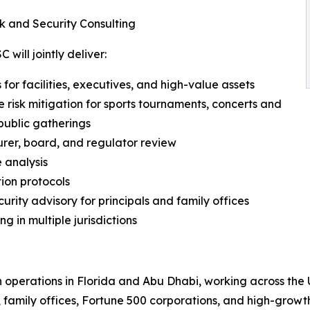
k and Security Consulting
will jointly deliver:
for facilities, executives, and high-value assets
e risk mitigation for sports tournaments, concerts and
public gatherings
urer, board, and regulator review
 analysis
tion protocols
rity advisory for principals and family offices
ng in multiple jurisdictions
h operations in Florida and Abu Dhabi, working across the 
 family offices, Fortune 500 corporations, and high-growth 