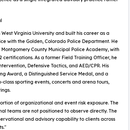
l
West Virginia University and built his career as a
vice with the Golden, Colorado Police Department. He
nd Montgomery County Municipal Police Academy, with
ertifications. As a former Field Training Officer, he
Intervention, Defensive Tactics, and AED/CPR. His
ving Award, a Distinguished Service Medal, and a
-class sporting events, concerts and arena tours,
ings.
portion of organizational and event risk exposure. The
ernal teams are not positioned to observe directly. The
ervational and advisory capability to clients across
s."