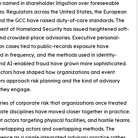
 named in shareholder litigation over foreseeable
s. Regulators across the United States, the European
nd the GCC have raised duty-of-care standards. The
nt of Homeland Security has issued heightened soft-
nd crowded-place advisories. Executive personal-
on cases tied to public-records exposure have
d in frequency, and the methods used in identity-
nd AI-enabled fraud have grown more sophisticated.
actors have shaped how organizations and event
rs approach risk planning and the kind of advisory
 they engage.
ies of corporate risk that organizations once treated
ate disciplines have moved closer together in practice.
t actors targeting physical facilities, and hostile teams
verlapping actors and overlapping methods. The
gence as a single integrated advisory practice rather