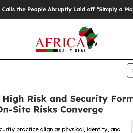
eople Abruptly Laid off “Simply a Math Problem
 High Risk and Security For
 On-Site Risks Converge
rity practice align as physical, identity, and