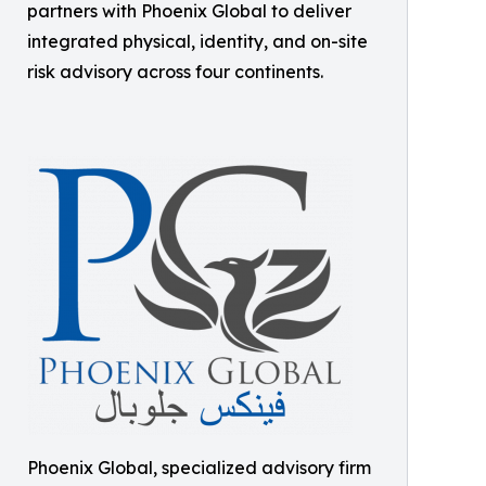
partners with Phoenix Global to deliver
integrated physical, identity, and on-site
risk advisory across four continents.
Phoenix Global, specialized advisory firm