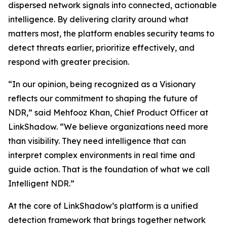
dispersed network signals into connected, actionable
intelligence. By delivering clarity around what
matters most, the platform enables security teams to
detect threats earlier, prioritize effectively, and
respond with greater precision.
“In our opinion, being recognized as a Visionary
reflects our commitment to shaping the future of
NDR,” said Mehfooz Khan, Chief Product Officer at
LinkShadow. “We believe organizations need more
than visibility. They need intelligence that can
interpret complex environments in real time and
guide action. That is the foundation of what we call
Intelligent NDR.”
At the core of LinkShadow’s platform is a unified
detection framework that brings together network