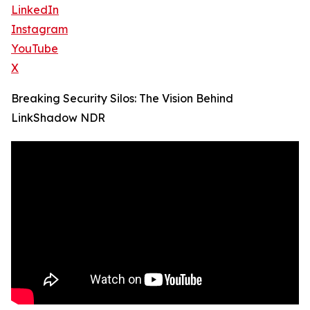
LinkedIn
Instagram
YouTube
X
Breaking Security Silos: The Vision Behind
LinkShadow NDR