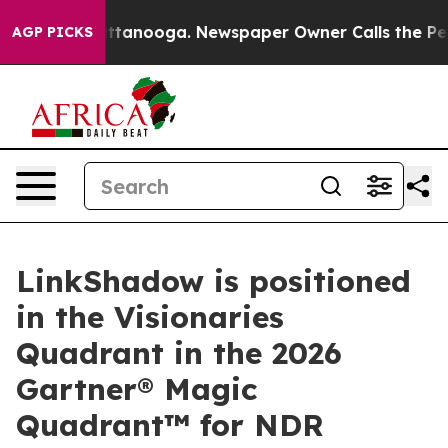
 in Chattanooga. Newspaper Owner Calls the People A
AGP PICKS
LinkShadow is positioned
in the Visionaries
Quadrant in the 2026
Gartner® Magic
Quadrant™ for NDR