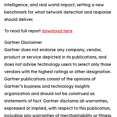
intelligence, and real world impact, setting a new
benchmark for what network detection and response
should deliver.
To read full report
download here
Gartner Disclaimer
Gartner does not endorse any company, vendor,
product or service depicted in its publications, and
does not advise technology users to select only those
vendors with the highest ratings or other designation.
Gartner publications consist of the opinions of
Gartner’s business and technology insights
organization and should not be construed as
statements of fact. Gartner disclaims all warranties,
expressed or implied, with respect to this publication,
including any warranties of merchantability or fitness