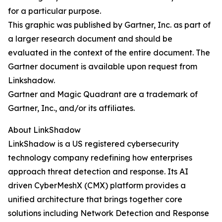
for a particular purpose.
This graphic was published by Gartner, Inc. as part of
a larger research document and should be
evaluated in the context of the entire document. The
Gartner document is available upon request from
Linkshadow.
Gartner and Magic Quadrant are a trademark of
Gartner, Inc., and/or its affiliates.
About LinkShadow
LinkShadow is a US registered cybersecurity
technology company redefining how enterprises
approach threat detection and response. Its AI
driven CyberMeshX (CMX) platform provides a
unified architecture that brings together core
solutions including Network Detection and Response