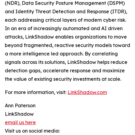
(NDR), Data Security Posture Management (DSPM)
and Identity Threat Detection and Response (ITDR),
each addressing critical layers of modern cyber risk.
In an era of increasingly automated and AI driven
attacks, LinkShadow enables organizations to move
beyond fragmented, reactive security models toward
a more intelligence led approach. By correlating
signals across its solutions, LinkShadow helps reduce
detection gaps, accelerate response and maximize
the value of existing security investments at scale.
For more information, visit:
LinkShadow.com
Ann Paterson
LinkShadow
email us here
Visit us on social media: