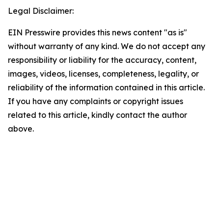
Legal Disclaimer:
EIN Presswire provides this news content "as is"
without warranty of any kind. We do not accept any
responsibility or liability for the accuracy, content,
images, videos, licenses, completeness, legality, or
reliability of the information contained in this article.
If you have any complaints or copyright issues
related to this article, kindly contact the author
above.