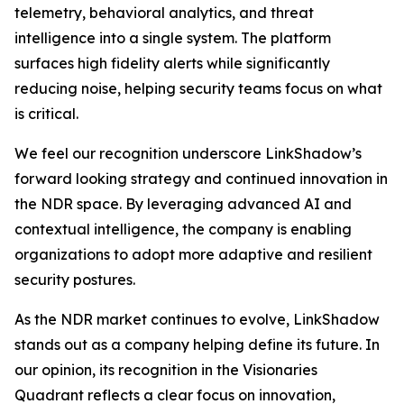
telemetry, behavioral analytics, and threat
intelligence into a single system. The platform
surfaces high fidelity alerts while significantly
reducing noise, helping security teams focus on what
is critical.
We feel our recognition underscore LinkShadow’s
forward looking strategy and continued innovation in
the NDR space. By leveraging advanced AI and
contextual intelligence, the company is enabling
organizations to adopt more adaptive and resilient
security postures.
As the NDR market continues to evolve, LinkShadow
stands out as a company helping define its future. In
our opinion, its recognition in the Visionaries
Quadrant reflects a clear focus on innovation,