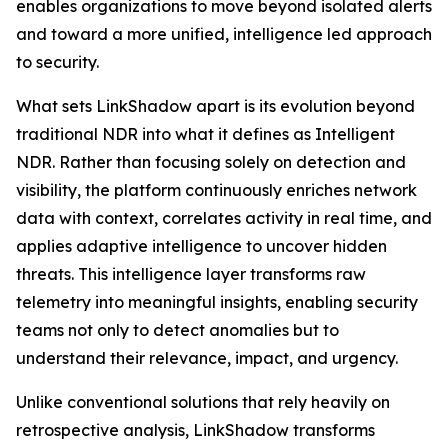
enables organizations to move beyond isolated alerts
and toward a more unified, intelligence led approach
to security.
What sets LinkShadow apart is its evolution beyond
traditional NDR into what it defines as Intelligent
NDR. Rather than focusing solely on detection and
visibility, the platform continuously enriches network
data with context, correlates activity in real time, and
applies adaptive intelligence to uncover hidden
threats. This intelligence layer transforms raw
telemetry into meaningful insights, enabling security
teams not only to detect anomalies but to
understand their relevance, impact, and urgency.
Unlike conventional solutions that rely heavily on
retrospective analysis, LinkShadow transforms