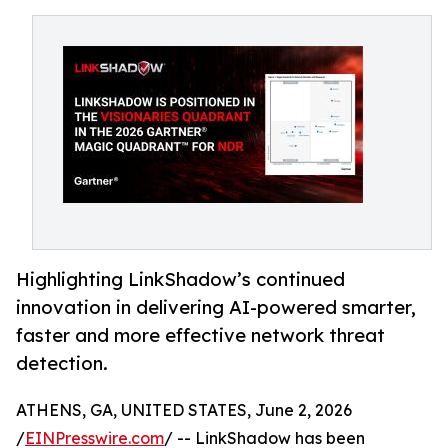
Highlighting LinkShadow’s continued
innovation in delivering AI-powered smarter,
faster and more effective network threat
detection.
ATHENS, GA, UNITED STATES, June 2, 2026
/
EINPresswire.com
/ -- LinkShadow has been