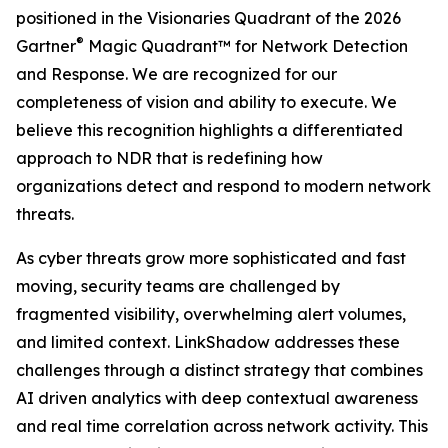
positioned in the Visionaries Quadrant of the 2026
®
Gartner
Magic Quadrant™ for Network Detection
and Response. We are recognized for our
completeness of vision and ability to execute. We
believe this recognition highlights a differentiated
approach to NDR that is redefining how
organizations detect and respond to modern network
threats.
As cyber threats grow more sophisticated and fast
moving, security teams are challenged by
fragmented visibility, overwhelming alert volumes,
and limited context. LinkShadow addresses these
challenges through a distinct strategy that combines
AI driven analytics with deep contextual awareness
and real time correlation across network activity. This