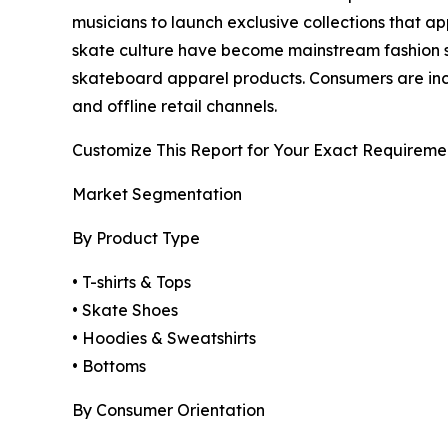
musicians to launch exclusive collections that a
skate culture have become mainstream fashion s
skateboard apparel products. Consumers are incre
and offline retail channels.
Customize This Report for Your Exact Requireme
Market Segmentation
By Product Type
• T-shirts & Tops
• Skate Shoes
• Hoodies & Sweatshirts
• Bottoms
By Consumer Orientation