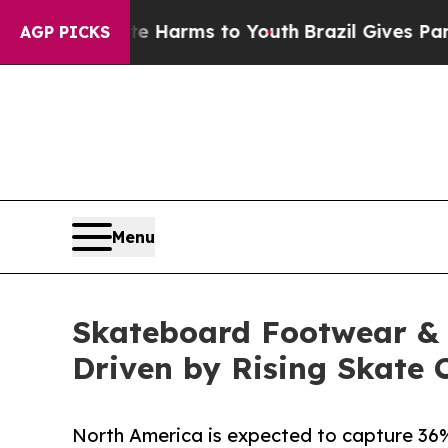
bate Harms to Youth
Brazil Gives Parents Social 
AGP PICKS
Menu
Skateboard Footwear & A
Driven by Rising Skate 
North America is expected to capture 36