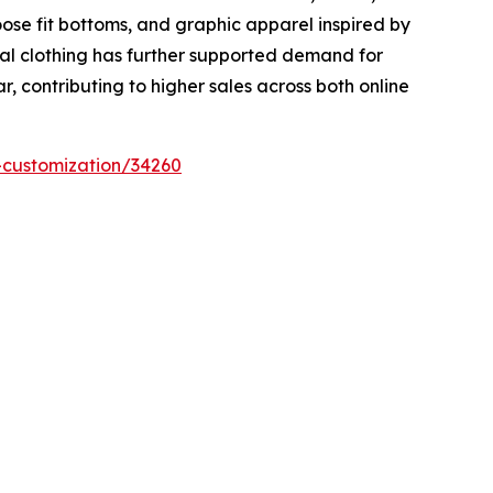
oose fit bottoms, and graphic apparel inspired by
al clothing has further supported demand for
 contributing to higher sales across both online
-customization/34260