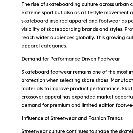
The rise of skateboarding culture across urban c
extreme sport but also as a lifestyle movement a
skateboard inspired apparel and footwear as par
visibility of skateboarding brands and styles. Pr
reach wider audiences globally. This growing cult
apparel categories.
Demand for Performance Driven Footwear
Skateboard footwear remains one of the most imp
protection when selecting skate shoes. Manufact
materials to improve product performance. Skate 
crossover appeal has expanded market opportunit
demand for premium and limited edition footwear
Influence of Streetwear and Fashion Trends
Streetwear culture continues to shape the skate