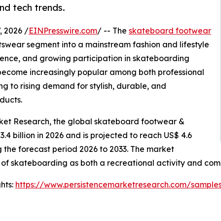
and tech trends.
 2026 /
EINPresswire.com
/ -- The
skateboard footwear
tswear segment into a mainstream fashion and lifestyle
luence, and growing participation in skateboarding
s become increasingly popular among both professional
g to rising demand for stylish, durable, and
ducts.
rket Research, the global skateboard footwear &
3.4 billion in 2026 and is projected to reach US$ 4.6
g the forecast period 2026 to 2033. The market
 of skateboarding as both a recreational activity and comp
hts:
https://www.persistencemarketresearch.com/sample