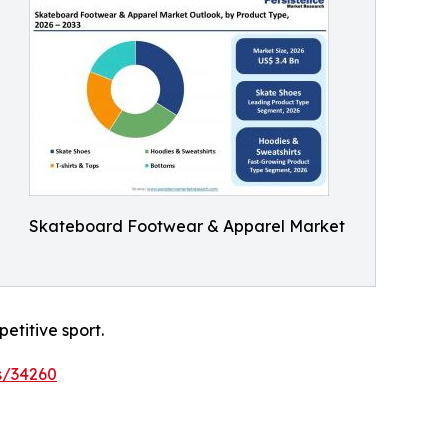
Skateboard Footwear & Apparel Market
etitive sport.
s/34260