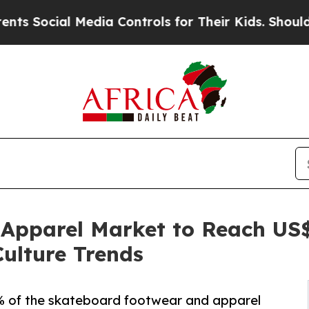
Media Controls for Their Kids. Should the US?
The
pparel Market to Reach US$ 
Culture Trends
% of the skateboard footwear and apparel