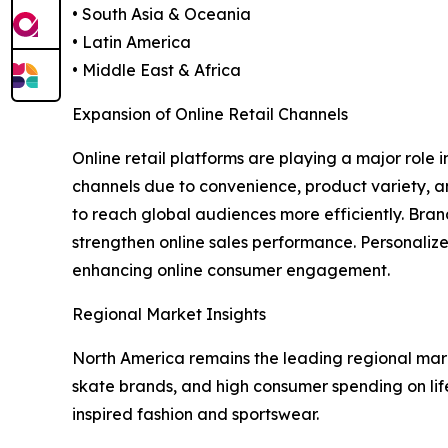
• South Asia & Oceania
• Latin America
• Middle East & Africa
Expansion of Online Retail Channels
Online retail platforms are playing a major role
channels due to convenience, product variety, a
to reach global audiences more efficiently. Bran
strengthen online sales performance. Personalize
enhancing online consumer engagement.
Regional Market Insights
North America remains the leading regional mar
skate brands, and high consumer spending on lif
inspired fashion and sportswear.