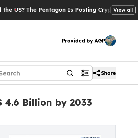
 Pentagon Is Posting Cryptic Biblical Messages 
View all
Provided by AGP
Share
4.6 Billion by 2033