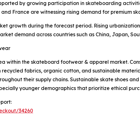
ported by growing participation in skateboarding activitie
, and France are witnessing rising demand for premium s
ket growth during the forecast period. Rising urbanizatio
 market demand across countries such as China, Japan, Sou
twear
area within the skateboard footwear & apparel market. Co
recycled fabrics, organic cotton, and sustainable materi
ughout their supply chains. Sustainable skate shoes and 
cially younger demographics that prioritize ethical purc
port:
heckout/34260