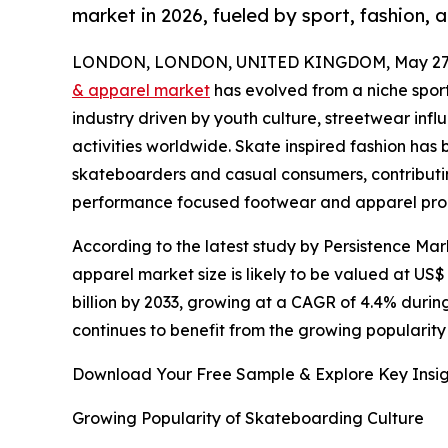
market in 2026, fueled by sport, fashion, 
LONDON, LONDON, UNITED KINGDOM, May 27,
& apparel market
has evolved from a niche spor
industry driven by youth culture, streetwear inf
activities worldwide. Skate inspired fashion ha
skateboarders and casual consumers, contributin
performance focused footwear and apparel pro
According to the latest study by Persistence Ma
apparel market size is likely to be valued at US$ 
billion by 2033, growing at a CAGR of 4.4% durin
continues to benefit from the growing popularity
Download Your Free Sample & Explore Key Insig
Growing Popularity of Skateboarding Culture