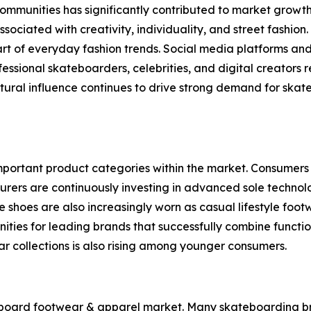
ommunities has significantly contributed to market growth
ssociated with creativity, individuality, and street fashi
t of everyday fashion trends. Social media platforms and
ofessional skateboarders, celebrities, and digital creators
ural influence continues to drive strong demand for skate 
ortant product categories within the market. Consumers pri
urers are continuously investing in advanced sole technol
shoes are also increasingly worn as casual lifestyle foot
ies for leading brands that successfully combine functio
 collections is also rising among younger consumers.
board footwear & apparel market. Many skateboarding bran