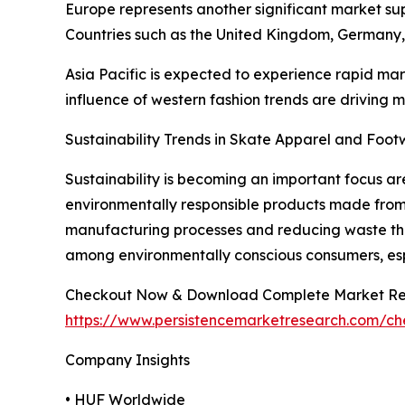
Europe represents another significant market sup
Countries such as the United Kingdom, Germany
Asia Pacific is expected to experience rapid mar
influence of western fashion trends are driving
Sustainability Trends in Skate Apparel and Foo
Sustainability is becoming an important focus 
environmentally responsible products made from 
manufacturing processes and reducing waste thro
among environmentally conscious consumers, espe
Checkout Now & Download Complete Market Re
https://www.persistencemarketresearch.com/c
Company Insights
• HUF Worldwide