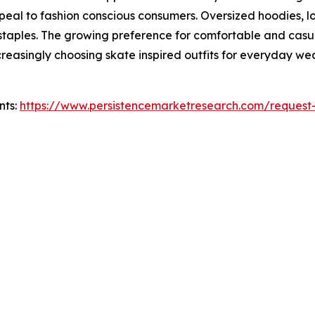
ppeal to fashion conscious consumers. Oversized hoodies, l
taples. The growing preference for comfortable and casu
asingly choosing skate inspired outfits for everyday wear,
nts:
https://www.persistencemarketresearch.com/request