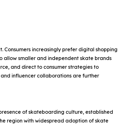
t. Consumers increasingly prefer digital shopping
so allow smaller and independent skate brands
erce, and direct to consumer strategies to
and influencer collaborations are further
presence of skateboarding culture, established
the region with widespread adoption of skate