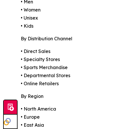
• Men
• Women
• Unisex
• Kids
By Distribution Channel
• Direct Sales
• Specialty Stores
• Sports Merchandise
• Departmental Stores
• Online Retailers
By Region
• North America
• Europe
• East Asia