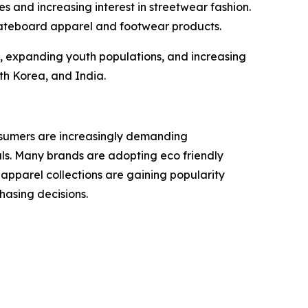
s and increasing interest in streetwear fashion.
kateboard apparel and footwear products.
n, expanding youth populations, and increasing
th Korea, and India.
nsumers are increasingly demanding
als. Many brands are adopting eco friendly
apparel collections are gaining popularity
hasing decisions.