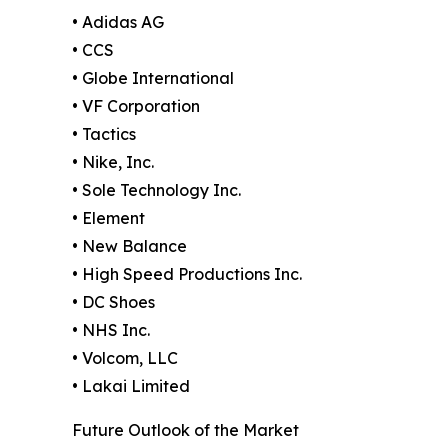
• Adidas AG
• CCS
• Globe International
• VF Corporation
• Tactics
• Nike, Inc.
• Sole Technology Inc.
• Element
• New Balance
• High Speed Productions Inc.
• DC Shoes
• NHS Inc.
• Volcom, LLC
• Lakai Limited
Future Outlook of the Market