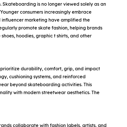
. Skateboarding is no longer viewed solely as an
on. Younger consumers increasingly embrace
 influencer marketing have amplified the
 regularly promote skate fashion, helping brands
shoes, hoodies, graphic t shirts, and other
oritize durability, comfort, grip, and impact
ogy, cushioning systems, and reinforced
wear beyond skateboarding activities. This
nality with modern streetwear aesthetics. The
ds collaborate with fashion labels, artists, and