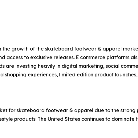
 in the growth of the skateboard footwear & apparel marke
nd access to exclusive releases. E commerce platforms al
ds are investing heavily in digital marketing, social comm
d shopping experiences, limited edition product launches, 
ket for skateboard footwear & apparel due to the strong 
estyle products. The United States continues to dominate 