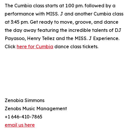
The Cumbia class starts at 1:00 pm. followed by a
performance with MISS. J and another Cumbia class
at 3:45 pm. Get ready to move, groove, and dance
the day away featuring the incredible talents of DJ
Payasoo, Henry Tellez and the MISS. J Experience.
Click
here for Cumbia
dance class tickets.
Zenobia Simmons
Zenobs Music Management
+1 646-410-7865
email us here