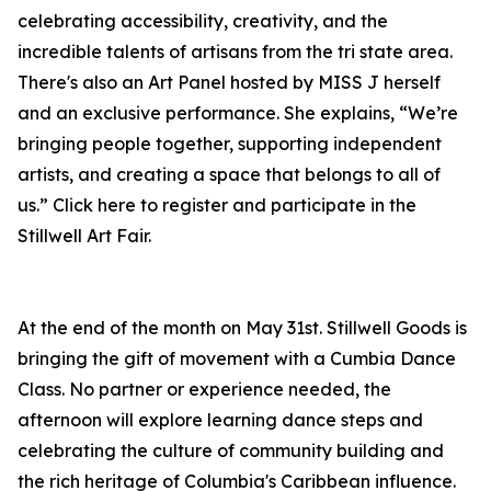
celebrating accessibility, creativity, and the
incredible talents of artisans from the tri state area.
There's also an Art Panel hosted by MISS J herself
and an exclusive performance. She explains, “We’re
bringing people together, supporting independent
artists, and creating a space that belongs to all of
us.” Click here to register and participate in the
Stillwell Art Fair.
At the end of the month on May 31st. Stillwell Goods is
bringing the gift of movement with a Cumbia Dance
Class. No partner or experience needed, the
afternoon will explore learning dance steps and
celebrating the culture of community building and
the rich heritage of Columbia's Caribbean influence.