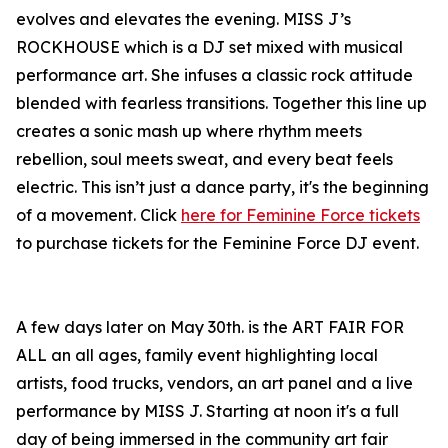
evolves and elevates the evening. MISS J’s
ROCKHOUSE which is a DJ set mixed with musical
performance art. She infuses a classic rock attitude
blended with fearless transitions. Together this line up
creates a sonic mash up where rhythm meets
rebellion, soul meets sweat, and every beat feels
electric. This isn’t just a dance party, it's the beginning
of a movement. Click
here for Feminine Force tickets
to purchase tickets for the Feminine Force DJ event.
A few days later on May 30th. is the ART FAIR FOR
ALL an all ages, family event highlighting local
artists, food trucks, vendors, an art panel and a live
performance by MISS J. Starting at noon it's a full
day of being immersed in the community art fair