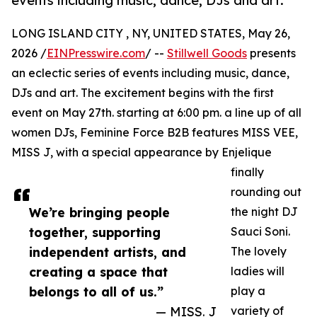
events including music, dance, DJs and art.
LONG ISLAND CITY , NY, UNITED STATES, May 26,
2026 /
EINPresswire.com
/ --
Stillwell Goods
presents
an eclectic series of events including music, dance,
DJs and art. The excitement begins with the first
event on May 27th. starting at 6:00 pm. a line up of all
women DJs, Feminine Force B2B features MISS VEE,
MISS J, with a special appearance by Enjelique
finally
rounding out
We’re bringing people
the night DJ
together, supporting
Sauci Soni.
independent artists, and
The lovely
creating a space that
ladies will
belongs to all of us.”
play a
— MISS. J
variety of