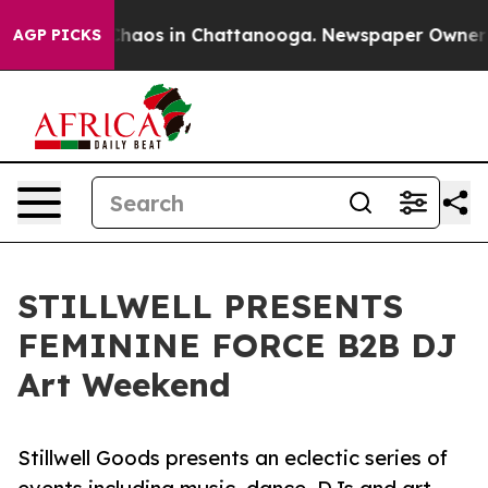
Collapse
Chaos in Chattanooga. Newspaper Owner Calls
AGP PICKS
STILLWELL PRESENTS
FEMININE FORCE B2B DJ
Art Weekend
Stillwell Goods presents an eclectic series of