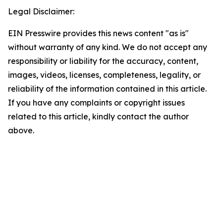
Legal Disclaimer:
EIN Presswire provides this news content "as is"
without warranty of any kind. We do not accept any
responsibility or liability for the accuracy, content,
images, videos, licenses, completeness, legality, or
reliability of the information contained in this article.
If you have any complaints or copyright issues
related to this article, kindly contact the author
above.