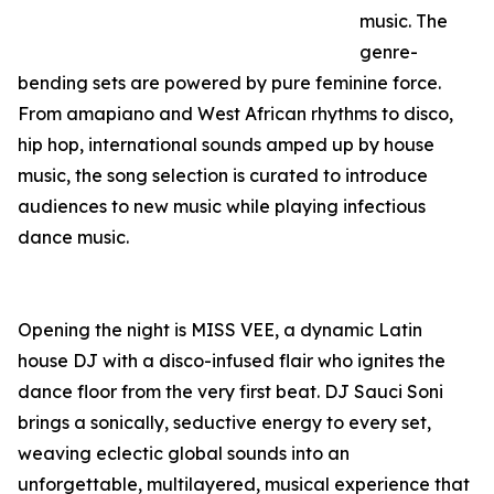
music. The
genre-
bending sets are powered by pure feminine force.
From amapiano and West African rhythms to disco,
hip hop, international sounds amped up by house
music, the song selection is curated to introduce
audiences to new music while playing infectious
dance music.
Opening the night is MISS VEE, a dynamic Latin
house DJ with a disco-infused flair who ignites the
dance floor from the very first beat. DJ Sauci Soni
brings a sonically, seductive energy to every set,
weaving eclectic global sounds into an
unforgettable, multilayered, musical experience that