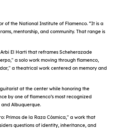
 of the National Institute of Flamenco. “It is a
rams, mentorship, and community. That range is
 Arbi El Harti that reframes Scheherazade
rpo," a solo work moving through flamenco,
ar," a theatrical work centered on memory and
guitarist at the center while honoring the
ance by one of flamenco’s most recognized
e and Albuquerque.
: Primos de la Raza Cósmica," a work that
iders questions of identity, inheritance, and