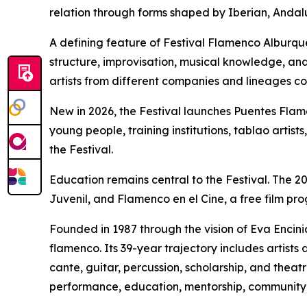
relation through forms shaped by Iberian, Andalu
A defining feature of Festival Flamenco Alburqu
structure, improvisation, musical knowledge, and t
artists from different companies and lineages c
New in 2026, the Festival launches Puentes Fla
young people, training institutions, tablao artis
the Festival.
Education remains central to the Festival. The 2
Juvenil, and Flamenco en el Cine, a free film pr
Founded in 1987 through the vision of Eva Encini
flamenco. Its 39-year trajectory includes artis
cante, guitar, percussion, scholarship, and thea
performance, education, mentorship, community, 