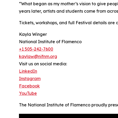
“What began as my mother’s vision to give peopl
years later, artists and students come from acros
Tickets, workshops, and full Festival details are
Kayla Winger
National Institute of Flamenco
+1 505-242-7600
kaylaw@nifnm.org
Visit us on social media:
LinkedIn
Instagram
Facebook
YouTube
The National Institute of Flamenco proudly presen