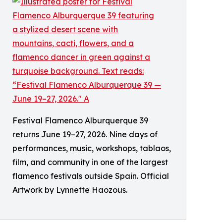
Festival Flamenco Alburquerque 39
returns June 19–27, 2026. Nine days of
performances, music, workshops, tablaos,
film, and community in one of the largest
flamenco festivals outside Spain. Official
Artwork by Lynnette Haozous.