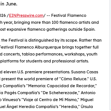
in June.
026 /
EINPresswire.com
/ -- Festival Flamenco
th year, bringing more than 100 flamenco artists and
ost expansive flamenco gatherings outside Spain.
, the Festival is distinguished by its scope. Rather than
estival Flamenco Alburquerque brings together full
d concerts, tablao performances, workshops, youth
latforms for students and professional artists.
d eleven U.S. premiere presentations. Susana Casas
 present the world premiere of "Cómo Reluce." U.S.
na Compañía’s "Memoria: Capacidad de Recordar,"
ía Pagés Compañía’s "De Scheherezade," Antonio
o Vinuesa’s "Viaje al Centro de Mí Mismo," Miguel
guel Ángel Heredia Compañía’s "Heredia," Úrsula