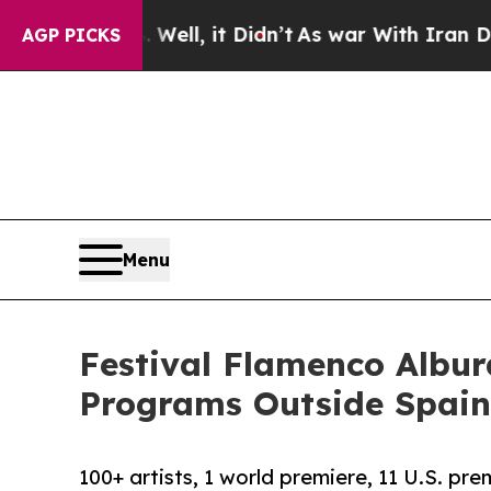
%. Well, it Didn’t
As war With Iran Drove oil P
AGP PICKS
Menu
Festival Flamenco Albur
Programs Outside Spain
100+ artists, 1 world premiere, 11 U.S. pre