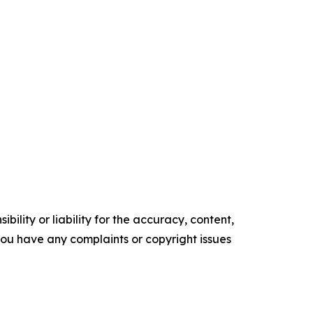
ility or liability for the accuracy, content,
f you have any complaints or copyright issues