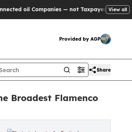
oil Companies — not Taxpayers — the Chance to C
View all
Provided by AGP
Share
the Broadest Flamenco