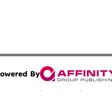
owered By
ubmit Press Release
Terms & Conditions
Copyright/DMCA
cs Inc. dba Affinity Group Publishing & Africa Daily Beat.