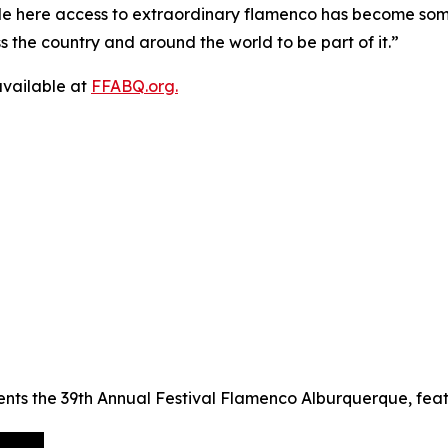
e here access to extraordinary flamenco has become somet
s the country and around the world to be part of it.”
 available at
FFABQ.org.
ts the 39th Annual Festival Flamenco Alburquerque, featuri