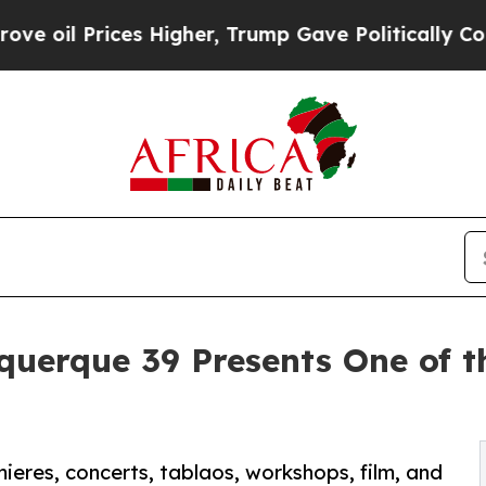
rices Higher, Trump Gave Politically Connected 
querque 39 Presents One of 
mieres, concerts, tablaos, workshops, film, and