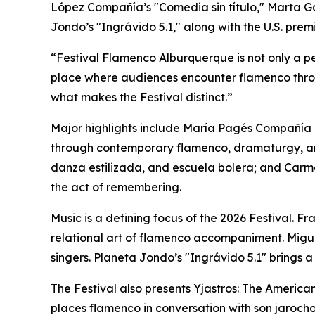
López Compañía’s "Comedia sin título," Marta 
Jondo’s "Ingrávido 5.1," along with the U.S. pre
“Festival Flamenco Alburquerque is not only a per
place where audiences encounter flamenco throu
what makes the Festival distinct.”
Major highlights include María Pagés Compañía 
through contemporary flamenco, dramaturgy, a
danza estilizada, and escuela bolera; and Car
the act of remembering.
Music is a defining focus of the 2026 Festival. F
relational art of flamenco accompaniment. Migu
singers. Planeta Jondo’s "Ingrávido 5.1" bring
The Festival also presents Yjastros: The Ameri
places flamenco in conversation with son jarocho 