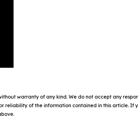
without warranty of any kind. We do not accept any responsib
r reliability of the information contained in this article. I
 above.