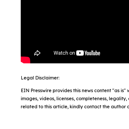
Legal Disclaimer:
EIN Presswire provides this news content "as is" 
images, videos, licenses, completeness, legality, o
related to this article, kindly contact the author