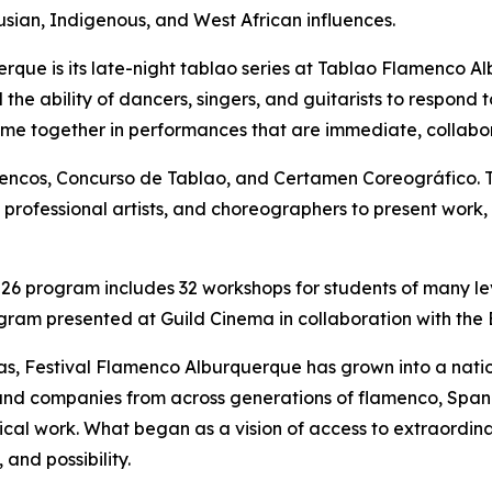
sian, Indigenous, and West African influences.
erque is its late-night tablao series at Tablao Flamenco
he ability of dancers, singers, and guitarists to respond to
ome together in performances that are immediate, collabor
mencos, Concurso de Tablao, and Certamen Coreográfico. 
ts, professional artists, and choreographers to present wor
026 program includes 32 workshops for students of many le
ogram presented at Guild Cinema in collaboration with the B
as, Festival Flamenco Alburquerque has grown into a natio
ts and companies from across generations of flamenco, Sp
trical work. What began as a vision of access to extraordi
and possibility.