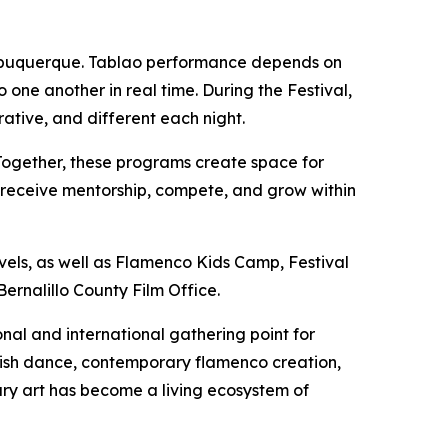
 Albuquerque. Tablao performance depends on
 one another in real time. During the Festival,
ative, and different each night.
Together, these programs create space for
k, receive mentorship, compete, and grow within
vels, as well as Flamenco Kids Camp, Festival
ernalillo County Film Office.
nal and international gathering point for
anish dance, contemporary flamenco creation,
nary art has become a living ecosystem of