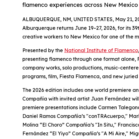
flamenco experiences across New Mexico 
ALBUQUERQUE, NM, UNITED STATES, May 21, 2
Alburquerque returns June 19–27, 2026, for its 39
creative workers to New Mexico for one of the m
Presented by the
National Institute of Flamenco
presenting flamenco through one format alone, F
company works, solo productions, music-centere
programs, film, Fiesta Flamenca, and new juried p
The 2026 edition includes one world premiere an
Compañía with invited artist Juan Fernández will
premiere presentations include Carmen Talego
Daniel Ramos Compañía’s "conTRAcuerpo," Mar
Molina “El Choro” Compañía’s "In Situ," Francisc
Fernández “El Yiyo” Compañía’s "A Mi Aire," Mi