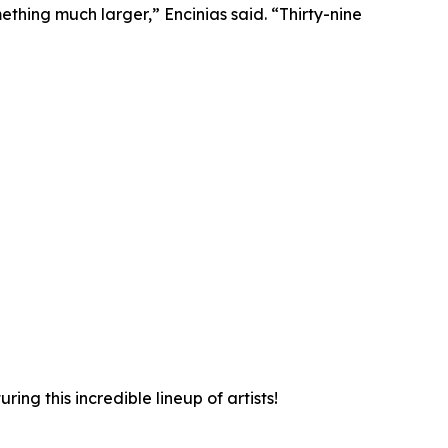
hing much larger,” Encinias said. “Thirty-nine
ng this incredible lineup of artists!