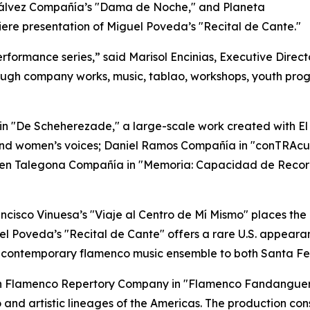
Gálvez Compañía’s "Dama de Noche," and Planeta
miere presentation of Miguel Poveda’s "Recital de Cante."
formance series,” said Marisol Encinias, Executive Director
gh company works, music, tablao, workshops, youth prog
in "De Scheherezade," a large-scale work created with El
nd women’s voices; Daniel Ramos Compañía in "conTRAcue
men Talegona Compañía in "Memoria: Capacidad de Record
rancisco Vinuesa’s "Viaje al Centro de Mí Mismo" places the 
el Poveda’s "Recital de Cante" offers a rare U.S. appear
s a contemporary flamenco music ensemble to both Santa F
can Flamenco Repertory Company in "Flamenco Fandanguero
and artistic lineages of the Americas. The production cons