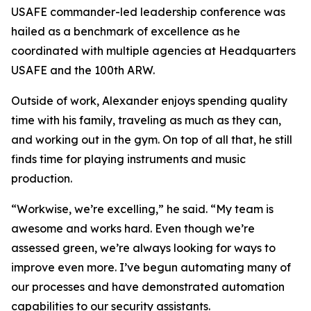
USAFE commander-led leadership conference was
hailed as a benchmark of excellence as he
coordinated with multiple agencies at Headquarters
USAFE and the 100th ARW.
Outside of work, Alexander enjoys spending quality
time with his family, traveling as much as they can,
and working out in the gym. On top of all that, he still
finds time for playing instruments and music
production.
“Workwise, we’re excelling,” he said. “My team is
awesome and works hard. Even though we’re
assessed green, we’re always looking for ways to
improve even more. I’ve begun automating many of
our processes and have demonstrated automation
capabilities to our security assistants.