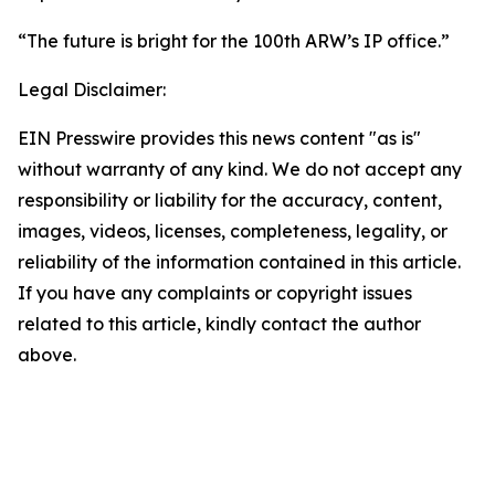
“The future is bright for the 100th ARW’s IP office.”
Legal Disclaimer:
EIN Presswire provides this news content "as is"
without warranty of any kind. We do not accept any
responsibility or liability for the accuracy, content,
images, videos, licenses, completeness, legality, or
reliability of the information contained in this article.
If you have any complaints or copyright issues
related to this article, kindly contact the author
above.