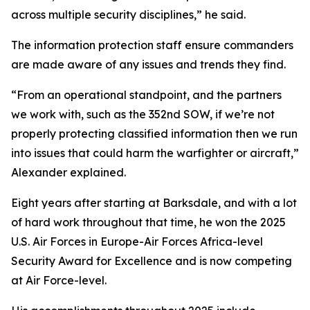
across multiple security disciplines,” he said.
The information protection staff ensure commanders
are made aware of any issues and trends they find.
“From an operational standpoint, and the partners
we work with, such as the 352nd SOW, if we’re not
properly protecting classified information then we run
into issues that could harm the warfighter or aircraft,”
Alexander explained.
Eight years after starting at Barksdale, and with a lot
of hard work throughout that time, he won the 2025
U.S. Air Forces in Europe-Air Forces Africa-level
Security Award for Excellence and is now competing
at Air Force-level.