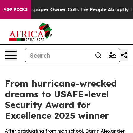
a. Newspaper Owner Calls the People Abruptly Laid o
AGP PICKS
From hurricane-wrecked
dreams to USAFE-level
Security Award for
Excellence 2025 winner
After graduating from high school, Darrin Alexander