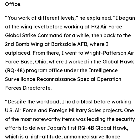
Office.
“You work at different levels,” he explained. “I began
at the wing level before working at HQ Air Force
Global Strike Command for a while, then back to the
2nd Bomb Wing at Barksdale AFB, where I
outplaced. From there, I went to Wright-Patterson Air
Force Base, Ohio, where I worked in the Global Hawk
(RQ-48) program office under the Intelligence
Surveillance Reconnaissance Special Operation
Forces Directorate.
“Despite the workload, I had a blast before working
U.S. Air Force and Foreign Military Sales projects. One
of the most noteworthy items was leading the security
efforts to deliver Japan’s first RQ-4B Global Hawk,
which is a high-altitude, unmanned surveillance