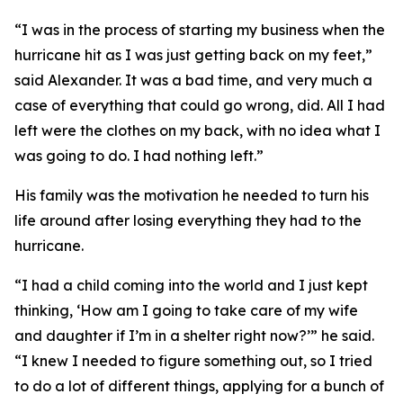
“I was in the process of starting my business when the
hurricane hit as I was just getting back on my feet,”
said Alexander. It was a bad time, and very much a
case of everything that could go wrong, did. All I had
left were the clothes on my back, with no idea what I
was going to do. I had nothing left.”
His family was the motivation he needed to turn his
life around after losing everything they had to the
hurricane.
“I had a child coming into the world and I just kept
thinking, ‘How am I going to take care of my wife
and daughter if I’m in a shelter right now?’” he said.
“I knew I needed to figure something out, so I tried
to do a lot of different things, applying for a bunch of