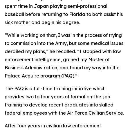
spent time in Japan playing semi-professional
baseball before returning to Florida to both assist his
sick mother and begin his degree.
“While working on that, I was in the process of trying
to commission into the Army, but some medical issues
derailed my plans,” he recalled. “I stopped with law
enforcement intelligence, gained my Master of
Business Administration, and found my way into the
Palace Acquire program (PAQ).”
The PAQ is a full-time training initiative which
provides two to four years of formal on-the-job
training to develop recent graduates into skilled
federal employees with the Air Force Civilian Service.
After four years in civilian law enforcement