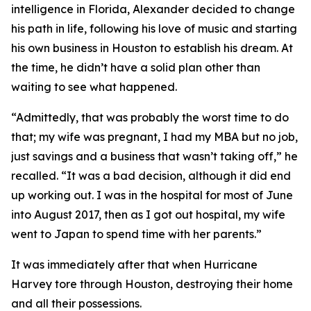
intelligence in Florida, Alexander decided to change
his path in life, following his love of music and starting
his own business in Houston to establish his dream. At
the time, he didn’t have a solid plan other than
waiting to see what happened.
“Admittedly, that was probably the worst time to do
that; my wife was pregnant, I had my MBA but no job,
just savings and a business that wasn’t taking off,” he
recalled. “It was a bad decision, although it did end
up working out. I was in the hospital for most of June
into August 2017, then as I got out hospital, my wife
went to Japan to spend time with her parents.”
It was immediately after that when Hurricane
Harvey tore through Houston, destroying their home
and all their possessions.