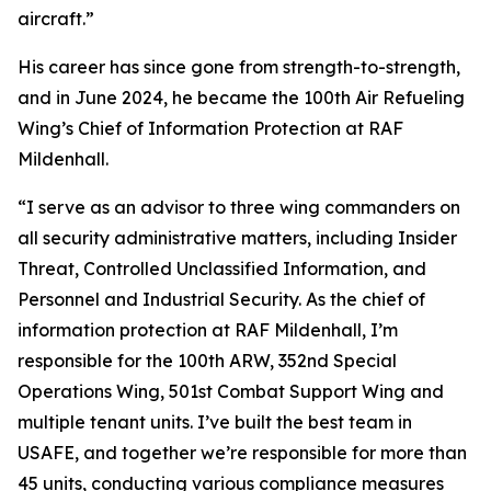
aircraft.”
His career has since gone from strength-to-strength,
and in June 2024, he became the 100th Air Refueling
Wing’s Chief of Information Protection at RAF
Mildenhall.
“I serve as an advisor to three wing commanders on
all security administrative matters, including Insider
Threat, Controlled Unclassified Information, and
Personnel and Industrial Security. As the chief of
information protection at RAF Mildenhall, I’m
responsible for the 100th ARW, 352nd Special
Operations Wing, 501st Combat Support Wing and
multiple tenant units. I’ve built the best team in
USAFE, and together we’re responsible for more than
45 units, conducting various compliance measures