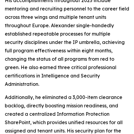
His accomplishments throughout 2025 include
mentoring and recruiting personnel to the career field
across three wings and multiple tenant units
throughout Europe. Alexander single-handedly
established repeatable processes for multiple
security disciplines under the IP umbrella, achieving
full program effectiveness within eight months,
changing the status of all programs from red to
green. He also earned three critical professional
certifications in Intelligence and Security
Administration.
Additionally, he eliminated a 3,000-item clearance
backlog, directly boosting mission readiness, and
created a centralized Information Protection
SharePoint, which provides unified resources for all
assigned and tenant units. His security plan for the