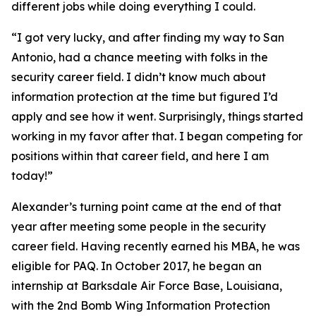
different jobs while doing everything I could.
“I got very lucky, and after finding my way to San
Antonio, had a chance meeting with folks in the
security career field. I didn’t know much about
information protection at the time but figured I’d
apply and see how it went. Surprisingly, things started
working in my favor after that. I began competing for
positions within that career field, and here I am
today!”
Alexander’s turning point came at the end of that
year after meeting some people in the security
career field. Having recently earned his MBA, he was
eligible for PAQ. In October 2017, he began an
internship at Barksdale Air Force Base, Louisiana,
with the 2nd Bomb Wing Information Protection