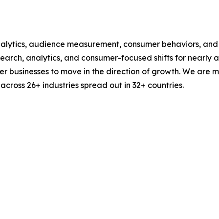
alytics, audience measurement, consumer behaviors, and m
esearch, analytics, and consumer-focused shifts for nearly
businesses to move in the direction of growth. We are mu
cross 26+ industries spread out in 32+ countries.