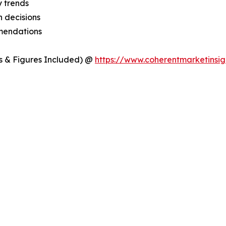
y trends
 decisions
mmendations
s & Figures Included) @
https://www.coherentmarketinsig