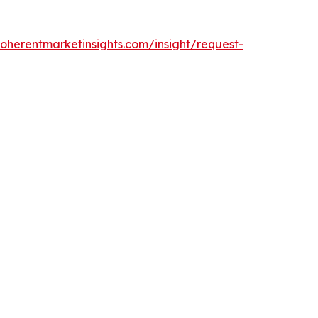
oherentmarketinsights.com/insight/request-