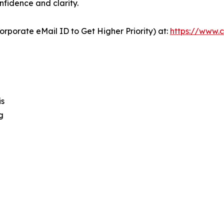
nfidence and clarity.
orporate eMail ID to Get Higher Priority) at:
https://www.c
is
g