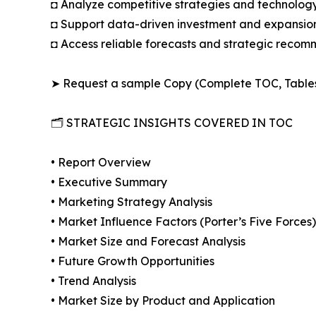
◘ Analyze competitive strategies and technolog
◘ Support data-driven investment and expansion
◘ Access reliable forecasts and strategic reco
➤ Request a sample Copy (Complete TOC, Table
🗂️ STRATEGIC INSIGHTS COVERED IN TOC
• Report Overview
• Executive Summary
• Marketing Strategy Analysis
• Market Influence Factors (Porter’s Five Forces)
• Market Size and Forecast Analysis
• Future Growth Opportunities
• Trend Analysis
• Market Size by Product and Application