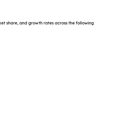
ket share, and growth rates across the following