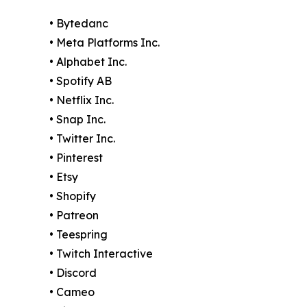
• Bytedanc
• Meta Platforms Inc.
• Alphabet Inc.
• Spotify AB
• Netflix Inc.
• Snap Inc.
• Twitter Inc.
• Pinterest
• Etsy
• Shopify
• Patreon
• Teespring
• Twitch Interactive
• Discord
• Cameo