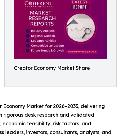
Creator Economy Market Share
or Economy Market for 2026–2033, delivering
t on rigorous desk research and validated
economic feasibility, risk factors, and
 leaders, investors, consultants, analysts, and