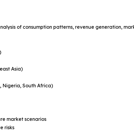
analysis of consumption patterns, revenue generation, mar
)
east Asia)
, Nigeria, South Africa)
ure market scenarios
e risks