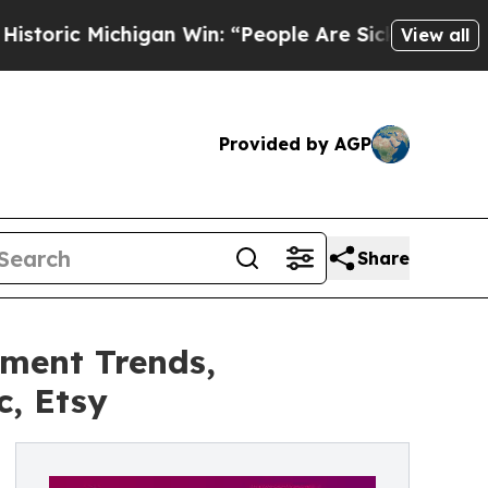
higan Win: “People Are Sick and Tired of This Pol
View all
Provided by AGP
Share
tment Trends,
c, Etsy