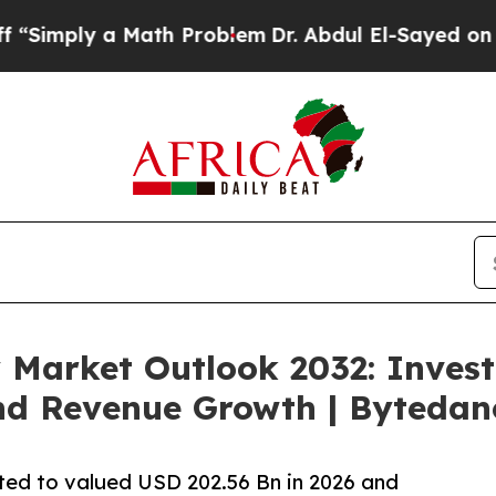
 Math Problem
Dr. Abdul El-Sayed on Historic Mic
 Market Outlook 2032: Inves
nd Revenue Growth | Bytedan
ted to valued USD 202.56 Bn in 2026 and