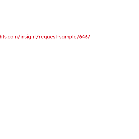
hts.com/insight/request-sample/6437