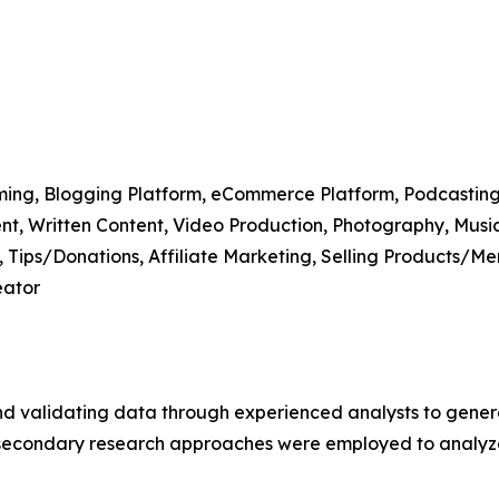
aming, Blogging Platform, eCommerce Platform, Podcasting
ntent, Written Content, Video Production, Photography, Musi
, Tips/Donations, Affiliate Marketing, Selling Products/M
eator
nd validating data through experienced analysts to gener
d secondary research approaches were employed to analy