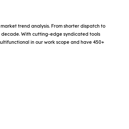
arket trend analysis. From shorter dispatch to
 a decade. With cutting-edge syndicated tools
ltifunctional in our work scope and have 450+