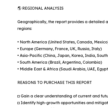
🌎 REGIONAL ANALYSIS
Geographically, the report provides a detailed 
regions:
• North America (United States, Canada, Mexico
• Europe (Germany, France, UK, Russia, Italy)
• Asia-Pacific (China, Japan, Korea, India, South
• South America (Brazil, Argentina, Colombia)
• Middle East & Africa (Saudi Arabia, UAE, Egypt
REASONS TO PURCHASE THIS REPORT
◘ Gain a clear understanding of current and fut
◘ Identify high-growth opportunities and mitigat