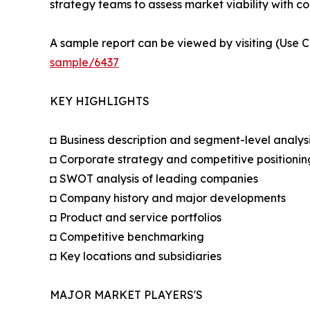
strategy teams to assess market viability with co
A sample report can be viewed by visiting (Use C
sample/6437
KEY HIGHLIGHTS
◘ Business description and segment-level analys
◘ Corporate strategy and competitive positionin
◘ SWOT analysis of leading companies
◘ Company history and major developments
◘ Product and service portfolios
◘ Competitive benchmarking
◘ Key locations and subsidiaries
MAJOR MARKET PLAYERS'S