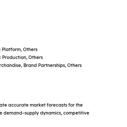
 Platform, Others
c Production, Others
erchandise, Brand Partnerships, Others
ate accurate market forecasts for the
ze demand–supply dynamics, competitive