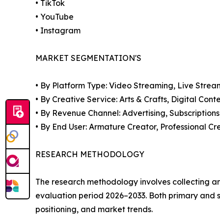
• TikTok
• YouTube
• Instagram
MARKET SEGMENTATION'S
• By Platform Type: Video Streaming, Live Stre
• By Creative Service: Arts & Crafts, Digital Co
• By Revenue Channel: Advertising, Subscriptions
• By End User: Armature Creator, Professional Cr
RESEARCH METHODOLOGY
The research methodology involves collecting a
evaluation period 2026–2033. Both primary an
positioning, and market trends.