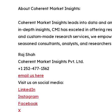
About Coherent Market Insights:
Coherent Market Insights leads into data and an
in-depth insights, CMI has exceled in offering r
and custom-made research services, we empower 
seasoned consultants, analysts, and researchers a
Raj Shah
Coherent Market Insights Pvt. Ltd.
+1 252-477-1362
email us here
Visit us on social media:
LinkedIn
Instagram
Facebook
X