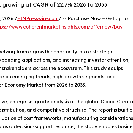
, growing at CAGR of 22.7% 2026 to 2033
 2026 /
EINPresswire.com
/ -- Purchase Now – Get Up to
tps://www.coherentmarketinsights.com/offernew/buy-
volving from a growth opportunity into a strategic
panding applications, and increasing investor attention,
r stakeholders across the ecosystem. This study equips
nce on emerging trends, high-growth segments, and
tor Economy Market from 2026 to 2033.
ve, enterprise-grade analysis of the global Global Creat
 distribution, and competitive structure. The report is buil
luation of cost frameworks, manufacturing considerations, 
 as a decision-support resource, the study enables business