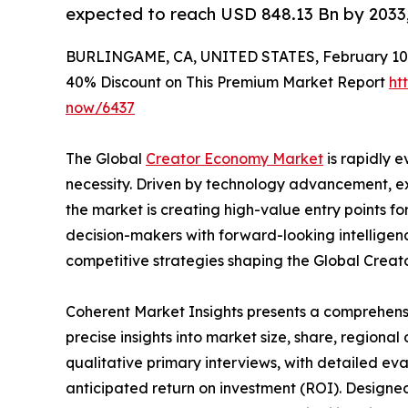
expected to reach USD 848.13 Bn by 2033
BURLINGAME, CA, UNITED STATES, February 10,
40% Discount on This Premium Market Report
ht
now/6437
The Global
Creator Economy Market
is rapidly e
necessity. Driven by technology advancement, ex
the market is creating high-value entry points fo
decision-makers with forward-looking intellige
competitive strategies shaping the Global Crea
Coherent Market Insights presents a comprehensi
precise insights into market size, share, regional
qualitative primary interviews, with detailed eva
anticipated return on investment (ROI). Designed