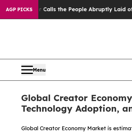
r Calls the People Abruptly Laid off “Simply a
AGP PICKS
Menu
Global Creator Economy
Technology Adoption, a
Global Creator Economy Market is estima