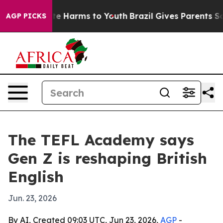
nd to Abate Harms to Youth
Brazil Gives Parents Social
AGP PICKS
The TEFL Academy says
Gen Z is reshaping British
English
Jun. 23, 2026
By AI, Created 09:03 UTC, Jun 23, 2026,
AGP
-