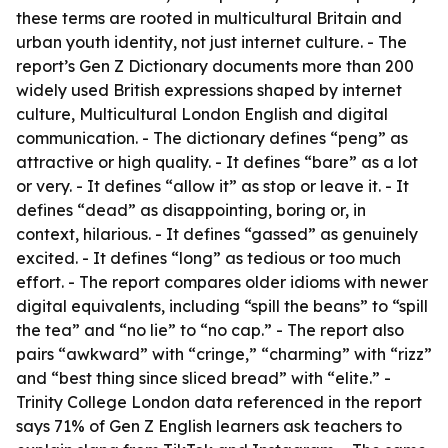
these terms are rooted in multicultural Britain and
urban youth identity, not just internet culture. - The
report’s Gen Z Dictionary documents more than 200
widely used British expressions shaped by internet
culture, Multicultural London English and digital
communication. - The dictionary defines “peng” as
attractive or high quality. - It defines “bare” as a lot
or very. - It defines “allow it” as stop or leave it. - It
defines “dead” as disappointing, boring or, in
context, hilarious. - It defines “gassed” as genuinely
excited. - It defines “long” as tedious or too much
effort. - The report compares older idioms with newer
digital equivalents, including “spill the beans” to “spill
the tea” and “no lie” to “no cap.” - The report also
pairs “awkward” with “cringe,” “charming” with “rizz”
and “best thing since sliced bread” with “elite.” -
Trinity College London data referenced in the report
says 71% of Gen Z English learners ask teachers to