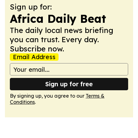
Sign up for:
Africa Daily Beat
The daily local news briefing
you can trust. Every day.
Subscribe now.
Email Address
Sign up for free
By signing up, you agree to our
Terms &
Conditions
.