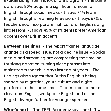
explain slang from TikTok and Instagram. - The same
data says 80% acquire a significant amount of
English through social media. - It says 74% learn
English through streaming television. - It says 67% of
teachers now incorporate multicultural English slang
into lessons. - It says 45% of students prefer American
accents over British accents.
Between the lines:
- The report frames language
change as a speed issue, not a decline issue. - Social
media and streaming are compressing the timeline
for slang adoption, turning niche phrases into
mainstream speech in days instead of years. - The
findings also suggest that British English is being
shaped by migration, youth culture and digital
platforms at the same time. - That mix could make
classroom English, workplace English and online
English diverge further for younger speakers.
What's next:
- The TEFL Academy says the shift will