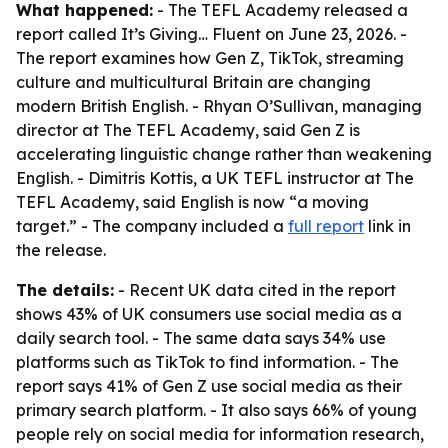
What happened:
- The TEFL Academy released a
report called
It’s Giving… Fluent
on June 23, 2026. -
The report examines how Gen Z, TikTok, streaming
culture and multicultural Britain are changing
modern British English. - Rhyan O’Sullivan, managing
director at The TEFL Academy, said Gen Z is
accelerating linguistic change rather than weakening
English. - Dimitris Kottis, a UK TEFL instructor at The
TEFL Academy, said English is now “a moving
target.” - The company included a
full report
link in
the release.
The details:
- Recent UK data cited in the report
shows 43% of UK consumers use social media as a
daily search tool. - The same data says 34% use
platforms such as TikTok to find information. - The
report says 41% of Gen Z use social media as their
primary search platform. - It also says 66% of young
people rely on social media for information research,