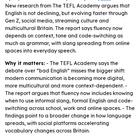
New research from The TEFL Academy argues that
English is not declining, but evolving faster through
Gen Z, social media, streaming culture and
multicultural Britain. The report says fluency now
depends on context, tone and code-switching as
much as grammar, with slang spreading from online
spaces into everyday speech.
Why it matters:
- The TEFL Academy says the
debate over “bad English” misses the bigger shift:
modern communication is becoming more digital,
more multicultural and more context-dependent. -
The report argues that fluency now includes knowing
when to use informal slang, formal English and code-
switching across school, work and online spaces. - The
findings point to a broader change in how language
spreads, with social platforms accelerating
vocabulary changes across Britain.