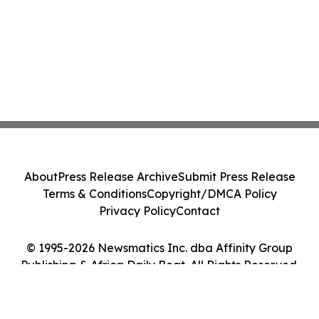
About
Press Release Archive
Submit Press Release
Terms & Conditions
Copyright/DMCA Policy
Privacy Policy
Contact
© 1995-2026 Newsmatics Inc. dba Affinity Group
Publishing & Africa Daily Beat. All Rights Reserved.
Cookie Settings / Your Privacy Choices