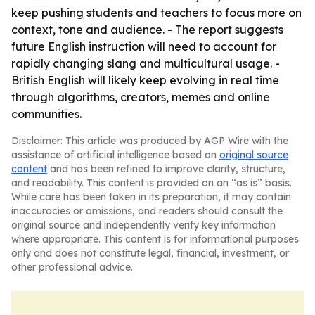
keep pushing students and teachers to focus more on
context, tone and audience. - The report suggests
future English instruction will need to account for
rapidly changing slang and multicultural usage. -
British English will likely keep evolving in real time
through algorithms, creators, memes and online
communities.
Disclaimer: This article was produced by AGP Wire with the
assistance of artificial intelligence based on
original source
content
and has been refined to improve clarity, structure,
and readability. This content is provided on an “as is” basis.
While care has been taken in its preparation, it may contain
inaccuracies or omissions, and readers should consult the
original source and independently verify key information
where appropriate. This content is for informational purposes
only and does not constitute legal, financial, investment, or
other professional advice.