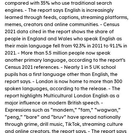
compared with 35% who use traditional search
engines. - The report says English is increasingly
learned through feeds, captions, streaming platforms,
memes, creators and online communities. - Census
2021 data cited in the report shows the share of
people in England and Wales who speak English as
their main language fell from 92.3% in 2011 to 91.1% in
2021. - More than 5.5 million people now speak
another primary language, according to the report’s
Census 2021 references. - Nearly 1 in 5 UK school
pupils has a first language other than English, the
report says. - London is now home to more than 300
spoken languages, according to the release. - The
report highlights Multicultural London English as a
major influence on modern British speech. -
Expressions such as “mandem,” “fam,” “wagwan,”
“peng,” “bare” and “bruv” have spread nationally
through grime, drill music, TikTok, streaming culture
and online creators, the report says. - The report says