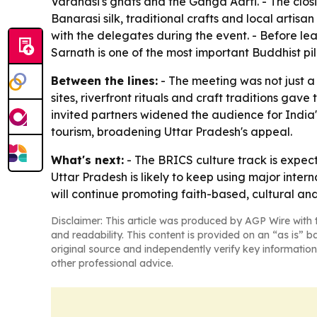
Varanasi's ghats and the Ganga Aarti. - The clos
Banarasi silk, traditional crafts and local artisa
with the delegates during the event. - Before le
Sarnath is one of the most important Buddhist pil
Between the lines:
- The meeting was not just a 
sites, riverfront rituals and craft traditions gav
invited partners widened the audience for India
tourism, broadening Uttar Pradesh's appeal.
What's next:
- The BRICS culture track is expec
Uttar Pradesh is likely to keep using major inter
will continue promoting faith-based, cultural and
Disclaimer: This article was produced by AGP Wire with t
and readability. This content is provided on an “as is” b
original source and independently verify key information
other professional advice.