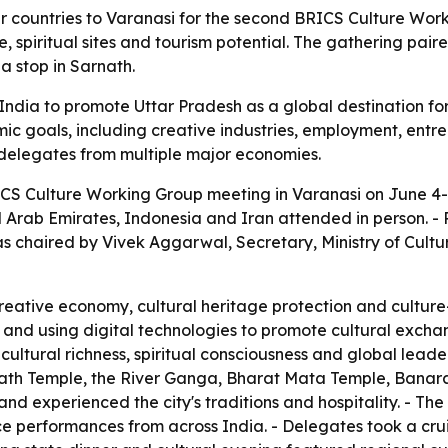
 countries to Varanasi for the second BRICS Culture Work
, spiritual sites and tourism potential. The gathering pai
a stop in Sarnath.
dia to promote Uttar Pradesh as a global destination for s
ic goals, including creative industries, employment, entre
f delegates from multiple major economies.
CS Culture Working Group meeting in Varanasi on June 4-5
ted Arab Emirates, Indonesia and Iran attended in person. 
as chaired by Vivek Aggarwal, Secretary, Ministry of Cult
eative economy, cultural heritage protection and culture
s and using digital technologies to promote cultural excha
cultural richness, spiritual consciousness and global lead
anath Temple, the River Ganga, Bharat Mata Temple, Banaras
d experienced the city's traditions and hospitality. - The 
ce performances from across India. - Delegates took a cr