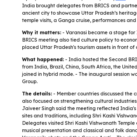
India brought delegates from BRICS and partner
ancient city to showcase Uttar Pradesh’s heritage
temple visits, a Ganga cruise, performances and 
Why it matters:
- Varanasi became a stage for In
BRICS meeting also tied culture policy to econom
placed Uttar Pradesh's tourism assets in front o
What happened:
- India hosted the Second BRI
from India, Brazil, China, South Africa, the Uni
joined in hybrid mode. - The inaugural session w
Group.
The details:
- Member countries discussed the cr
also focused on strengthening cultural industrie
Jaiveer Singh said the meeting reflected India's 
sites and traditions, including Shri Kashi Vishw
Delegates visited Shri Kashi Vishwanath Temple an
musical presentation and classical and folk dan