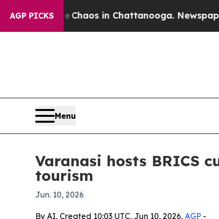
 Collapse
Chaos in Chattanooga. Newspaper Owne
AGP PICKS
Menu
Varanasi hosts BRICS cu
tourism
Jun. 10, 2026
By AI, Created 10:03 UTC, Jun 10, 2026,
AGP
-