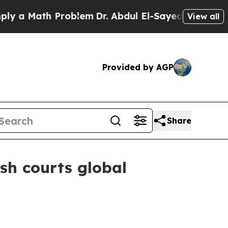
 Math Problem
Dr. Abdul El-Sayed on Historic Mic
View all
Provided by AGP
Share
sh courts global