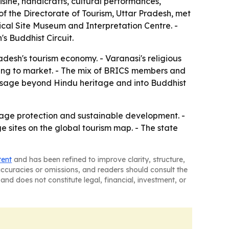
sine, handicrafts, cultural performances,
 of the Directorate of Tourism, Uttar Pradesh, met
ical Site Museum and Interpretation Centre. -
s Buddhist Circuit.
adesh's tourism economy. - Varanasi's religious
 trying to market. - The mix of BRICS members and
essage beyond Hindu heritage and into Buddhist
tage protection and sustainable development. -
e sites on the global tourism map. - The state
tent
and has been refined to improve clarity, structure,
naccuracies or omissions, and readers should consult the
and does not constitute legal, financial, investment, or