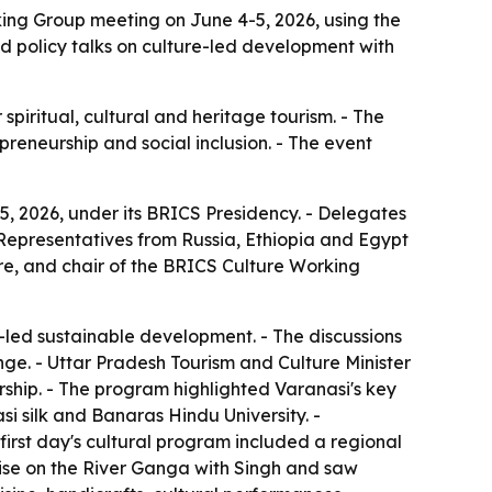
ing Group meeting on June 4-5, 2026, using the
red policy talks on culture-led development with
piritual, cultural and heritage tourism. - The
preneurship and social inclusion. - The event
, 2026, under its BRICS Presidency. - Delegates
- Representatives from Russia, Ethiopia and Egypt
ure, and chair of the BRICS Culture Working
-led sustainable development. - The discussions
nge. - Uttar Pradesh Tourism and Culture Minister
ership. - The program highlighted Varanasi's key
i silk and Banaras Hindu University. -
first day's cultural program included a regional
uise on the River Ganga with Singh and saw