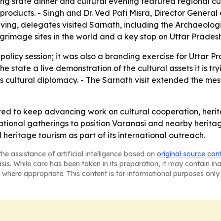
ing state dinner and cultural evening featured regional cui
n products. - Singh and Dr. Ved Pati Misra, Director General
aving, delegates visited Sarnath, including the Archaeolog
grimage sites in the world and a key stop on Uttar Pradesh'
policy session; it was also a branding exercise for Uttar Pr
e the state a live demonstration of the cultural assets it is
's cultural diplomacy. - The Sarnath visit extended the m
ted to keep advancing work on cultural cooperation, heri
national gatherings to position Varanasi and nearby heritag
 heritage tourism as part of its international outreach.
he assistance of artificial intelligence based on
original source con
asis. While care has been taken in its preparation, it may contain i
 where appropriate. This content is for informational purposes only 