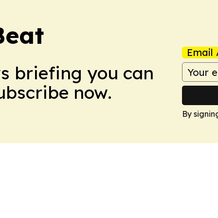
Beat
Email 
ws briefing you can
Subscribe now.
By signin