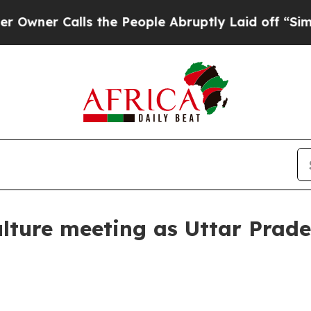
r Calls the People Abruptly Laid off “Simply a
lture meeting as Uttar Prade