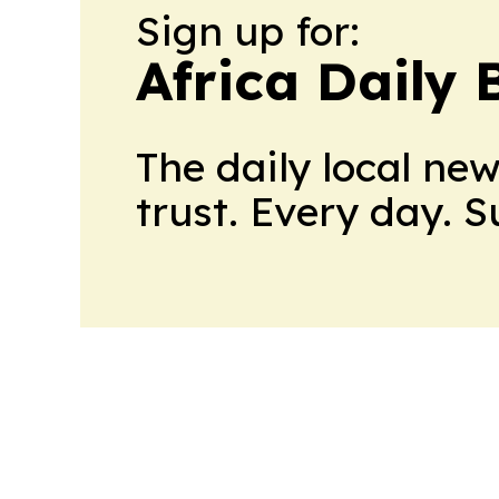
Sign up for:
Africa Daily 
The daily local ne
trust. Every day. 