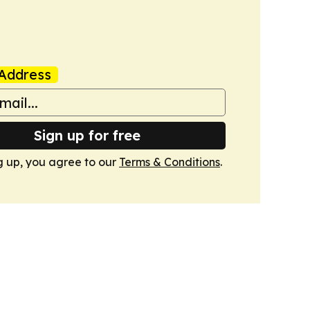
Address
Sign up for free
g up, you agree to our
Terms & Conditions
.